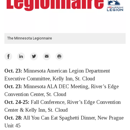
The Minnesota Legionnaire
Share
Share
Share
Email
Print
on
on
on
Oct. 23:
Minnesota American Legion Department
Facebook
LinkedIn
Twitter
Executive Committee, Kelly Inn, St. Cloud
Oct. 23:
Minnesota ALA DEC Meeting, River’s Edge
Convention Center, St. Cloud
Oct. 24-25:
Fall Conference, River’s Edge Convention
Center & Kelly Inn, St. Cloud
Oct. 28:
All You Can Eat Spaghetti Dinner, New Prague
Unit 45