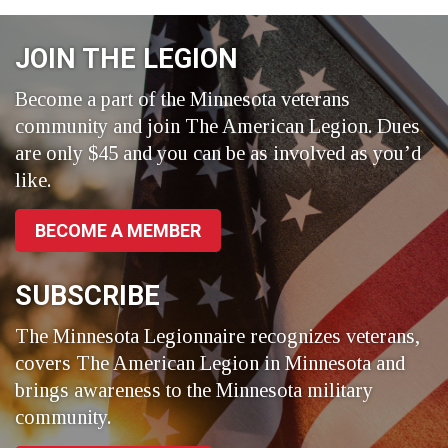
on
on
on
Facebook
LinkedIn
Twitter
JOIN THE LEGION
Become a part of the Minnesota veterans
community and join The American Legion. Dues
are only $45 and you can be as involved as you’d
like.
BECOME A MEMBER
SUBSCRIBE
The Minnesota Legionnaire recognizes veterans,
covers The American Legion in Minnesota and
brings awareness to the Minnesota military
community.