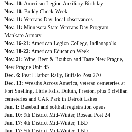
Nov. 10:
American Legion Auxiliary Birthday
Nov. 10:
Buddy Check Week
Nov. 11:
Veterans Day, local observances
Nov. 11:
Minnesota State Veterans Day Program,
Mankato Armory
Nov. 16-21:
American Legion College, Indianapolis
Nov. 18-22:
American Education Week
Nov. 21:
Wine, Beer & Boubon and Taste New Prague,
New Prague Unit 45
Dec. 6:
Pearl Harbor Rally, Buffalo Post 270
Dec. 13:
Wreaths Across America, veteran cemeteries at
Fort Snelling, Little Falls, Duluth, Preston, plus 9 civilian
cemeteries and GAR Park in Detroit Lakes
Jan. 1:
Baseball and softball registration opens
Jan. 10:
9th District Mid-Winter, Roseau Post 24
Jan. 17:
4th District Mid-Winter, TBD
Jan. 17:
5th District Mid-Winter, TBD