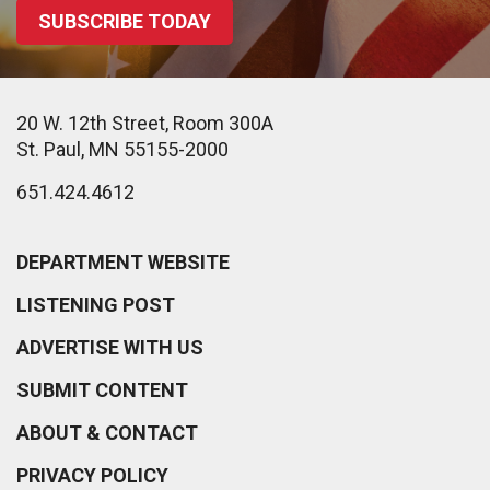
SUBSCRIBE TODAY
20 W. 12th Street, Room 300A
St. Paul, MN 55155-2000
651.424.4612
DEPARTMENT WEBSITE
LISTENING POST
ADVERTISE WITH US
SUBMIT CONTENT
ABOUT & CONTACT
PRIVACY POLICY