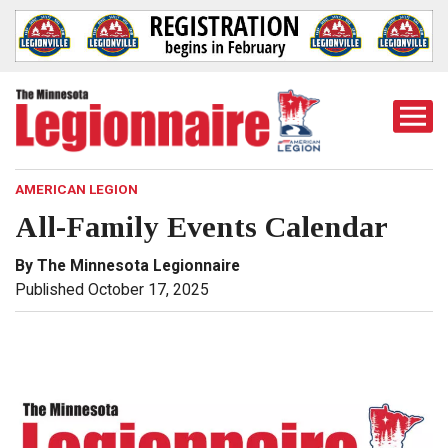
Togg
Mobi
Men
AMERICAN LEGION
All-Family Events Calendar
By The Minnesota Legionnaire
Published October 17, 2025