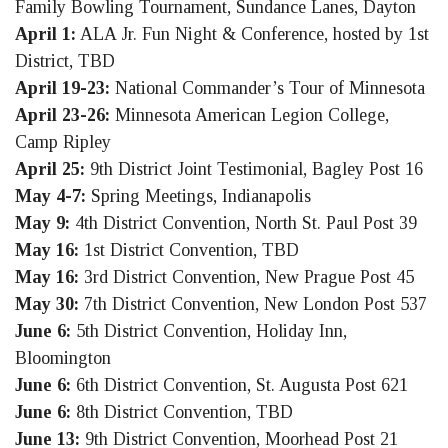
Family Bowling Tournament, Sundance Lanes, Dayton
April 1:
ALA Jr. Fun Night & Conference, hosted by 1st
District, TBD
April 19-23:
National Commander’s Tour of Minnesota
April 23-26:
Minnesota American Legion College,
Camp Ripley
April 25:
9th District Joint Testimonial, Bagley Post 16
May 4-7:
Spring Meetings, Indianapolis
May 9:
4th District Convention, North St. Paul Post 39
May 16:
1st District Convention, TBD
May 16:
3rd District Convention, New Prague Post 45
May 30:
7th District Convention, New London Post 537
June 6:
5th District Convention, Holiday Inn,
Bloomington
June 6:
6th District Convention, St. Augusta Post 621
June 6:
8th District Convention, TBD
June 13:
9th District Convention, Moorhead Post 21