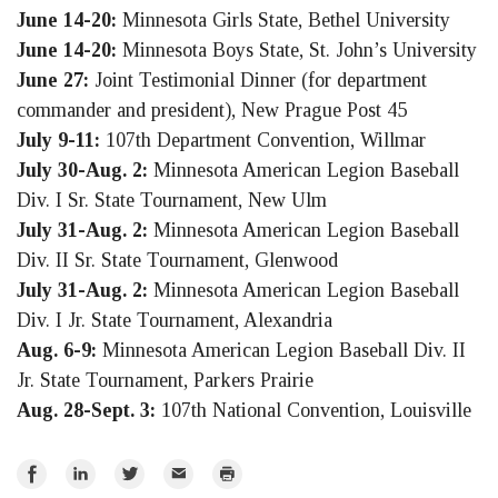
June 14-20:
Minnesota Girls State, Bethel University
June 14-20:
Minnesota Boys State, St. John’s University
June 27:
Joint Testimonial Dinner (for department
commander and president), New Prague Post 45
July 9-11:
107th Department Convention, Willmar
July 30-Aug. 2:
Minnesota American Legion Baseball
Div. I Sr. State Tournament, New Ulm
July 31-Aug. 2:
Minnesota American Legion Baseball
Div. II Sr. State Tournament, Glenwood
July 31-Aug. 2:
Minnesota American Legion Baseball
Div. I Jr. State Tournament, Alexandria
Aug. 6-9:
Minnesota American Legion Baseball Div. II
Jr. State Tournament, Parkers Prairie
Aug. 28-Sept. 3:
107th National Convention, Louisville
Share
Share
Share
Email
Print