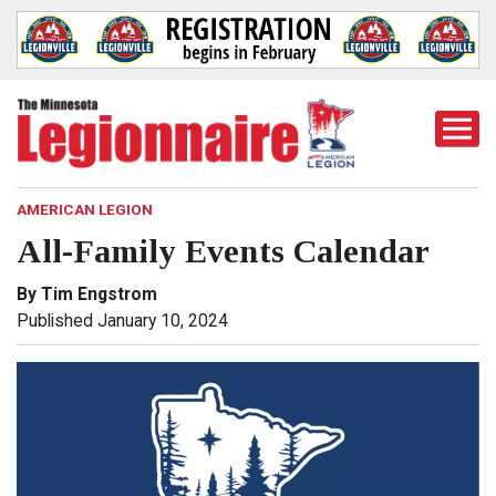
Togg
Mobi
Men
AMERICAN LEGION
All-Family Events Calendar
By Tim Engstrom
Published January 10, 2024