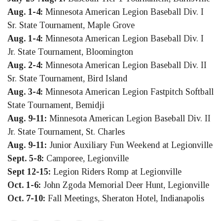
Aug. 1-4:
Minnesota American Legion Baseball Div. I
Sr. State Tournament, Maple Grove
Aug. 1-4:
Minnesota American Legion Baseball Div. I
Jr. State Tournament, Bloomington
Aug. 2-4:
Minnesota American Legion Baseball Div. II
Sr. State Tournament, Bird Island
Aug. 3-4:
Minnesota American Legion Fastpitch Softball
State Tournament, Bemidji
Aug. 9-11:
Minnesota American Legion Baseball Div. II
Jr. State Tournament, St. Charles
Aug. 9-11:
Junior Auxiliary Fun Weekend at Legionville
Sept. 5-8:
Camporee, Legionville
Sept 12-15:
Legion Riders Romp at Legionville
Oct. 1-6:
John Zgoda Memorial Deer Hunt, Legionville
Oct. 7-10:
Fall Meetings, Sheraton Hotel, Indianapolis