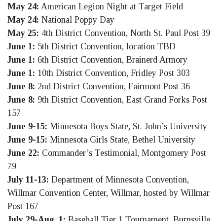
May 24:
American Legion Night at Target Field
May 24:
National Poppy Day
May 25:
4th District Convention, North St. Paul Post 39
June 1:
5th District Convention, location TBD
June 1:
6th District Convention, Brainerd Armory
June 1:
10th District Convention, Fridley Post 303
June 8:
2nd District Convention, Fairmont Post 36
June 8:
9th District Convention, East Grand Forks Post
157
June 9-15:
Minnesota Boys State, St. John’s University
June 9-15:
Minnesota Girls State, Bethel University
June 22:
Commander’s Testimonial, Montgomery Post
79
July 11-13:
Department of Minnesota Convention,
Willmar Convention Center, Willmar, hosted by Willmar
Post 167
July 29-Aug. 1:
Baseball Tier 1 Tournament, Burnsville