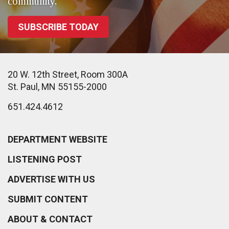
community.
SUBSCRIBE TODAY
20 W. 12th Street, Room 300A
St. Paul, MN 55155-2000
651.424.4612
DEPARTMENT WEBSITE
LISTENING POST
ADVERTISE WITH US
SUBMIT CONTENT
ABOUT & CONTACT