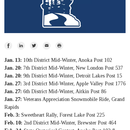
Share
Share
Share
Email
Print
on
on
on
Jan. 13:
10th District Mid-Winter, Anoka Post 102
Facebook
LinkedIn
Twitter
Jan. 20:
7th District Mid-Winter, New London Post 537
Jan. 20:
9th District Mid-Winter, Detroit Lakes Post 15
Jan. 27:
3rd District Mid-Winter, Apple Valley Post 1776
Jan. 27:
6th District Mid-Winter, Aitkin Post 86
Jan. 27:
Veterans Appreciation Snowmobile Ride, Grand
Rapids
Feb. 3:
Sweetheart Rally, Forest Lake Post 225
Feb. 10:
2nd District Mid-Winter, Brewster Post 464