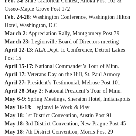
Feb. 24:
State Oratorical Contest, Anoka Post 102 &
Osseo-Maple Grove Post 172
Feb. 24-28:
Washington Conference, Washington Hilton
Hotel, Washington, D.C.
March 2:
Appreciation Rally, Montgomery Post 79
March 23:
Legionville Board of Directors meeting
April 12-13:
ALA Dept. Jr. Conference, Detroit Lakes
Post 15
April 15-17:
National Commander’s Tour of Minn.
April 17:
Veterans Day on the Hill, St. Paul Armory
April 27:
President’s Testimonial, Melrose Post 101
April 28-May 2:
National President’s Tour of Minn.
May 6-9:
Spring Meetings, Sheraton Hotel, Indianapolis
May 16-19:
Legionville Work & Play
May 18:
1st District Convention, Austin Post 91
May 18:
3rd District Convention, New Prague Post 45
May 18:
7th District Convention, Morris Post 29