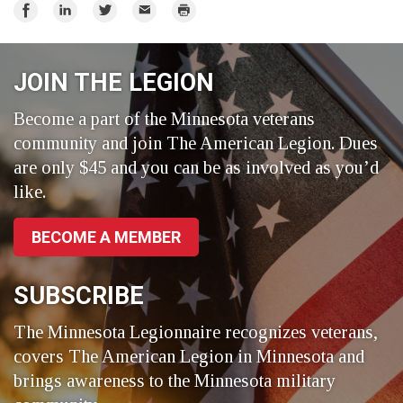
Share
Share
Share
Email
Print
on
on
on
Facebook
LinkedIn
Twitter
JOIN THE LEGION
Become a part of the Minnesota veterans
community and join The American Legion. Dues
are only $45 and you can be as involved as you’d
like.
BECOME A MEMBER
SUBSCRIBE
The Minnesota Legionnaire recognizes veterans,
covers The American Legion in Minnesota and
brings awareness to the Minnesota military