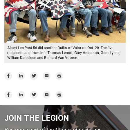
Albert Lea Post 56 did another Quilts of Valor on Oct. 20. The five
recipients are, from left, Thomas Lenort, Gary Anderson, Gene Lysne,
William Danielsen and Bernard Van Vooren.
Share
Share
Share
Email
Print
on
on
on
Facebook
LinkedIn
Twitter
Share
Share
Share
Email
Print
on
on
on
Facebook
LinkedIn
Twitter
JOIN THE LEGION
Become a part of the Minnesota veterans