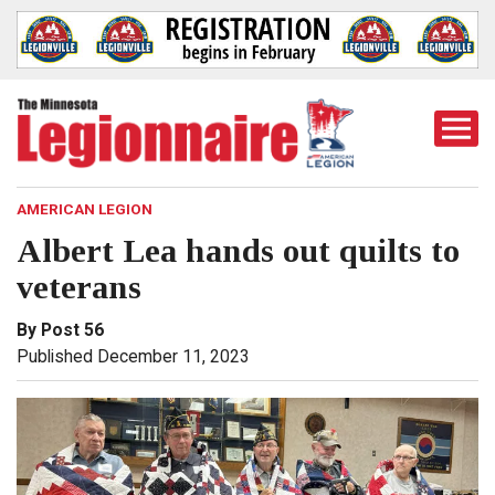
Togg
Mobi
Men
AMERICAN LEGION
Albert Lea hands out quilts to
veterans
By Post 56
Published December 11, 2023