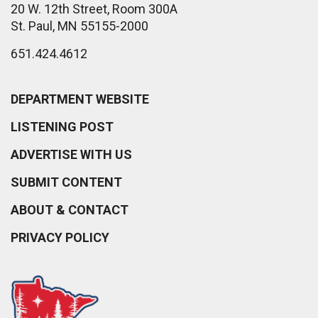
20 W. 12th Street, Room 300A
St. Paul, MN 55155-2000
651.424.4612
DEPARTMENT WEBSITE
LISTENING POST
ADVERTISE WITH US
SUBMIT CONTENT
ABOUT & CONTACT
PRIVACY POLICY