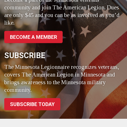
community and join The American Legion. Dues
are only $45 and you can be as involved as you’d
like.
BECOME A MEMBER
SUBSCRIBE
The Minnesota Legionnaire recognizes veterans,
covers The American Legion in Minnesota and
brings awareness to the Minnesota military
community.
SUBSCRIBE TODAY