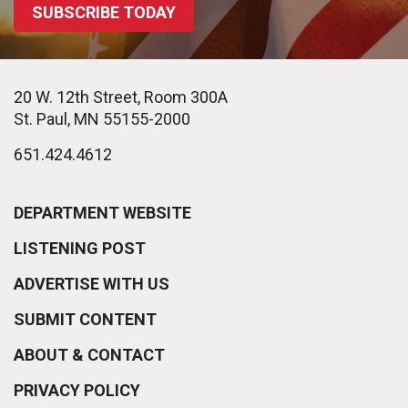
SUBSCRIBE TODAY
20 W. 12th Street, Room 300A
St. Paul, MN 55155-2000
651.424.4612
DEPARTMENT WEBSITE
LISTENING POST
ADVERTISE WITH US
SUBMIT CONTENT
ABOUT & CONTACT
PRIVACY POLICY