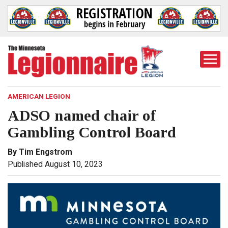
Togg
Mobi
Men
AMERICAN LEGION
ADSO named chair of
Gambling Control Board
By Tim Engstrom
Published August 10, 2023