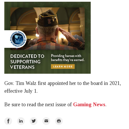
Gov. Tim Walz first appointed her to the board in 2021,
effective July 1.
Be sure to read the next issue of
Gaming News
.
Share
Share
Share
Email
Print
on
on
on