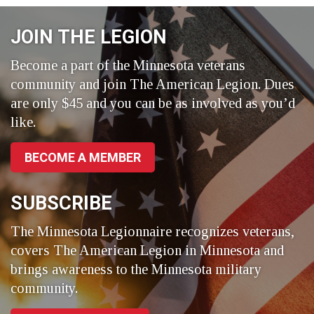
Facebook
LinkedIn
Twitter
JOIN THE LEGION
Become a part of the Minnesota veterans
community and join The American Legion. Dues
are only $45 and you can be as involved as you’d
like.
BECOME A MEMBER
SUBSCRIBE
The Minnesota Legionnaire recognizes veterans,
covers The American Legion in Minnesota and
brings awareness to the Minnesota military
community.