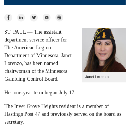
Share
Share
Share
Email
Print
on
on
on
ST. PAUL — The assistant
Facebook
LinkedIn
Twitter
department service officer for
The American Legion
Department of Minnesota, Janet
Lorenzo, has been named
chairwoman of the Minnesota
Janet Lorenzo
Gambling Control Board.
Her one-year term began July 17.
The Inver Grove Heights resident is a member of
Hastings Post 47 and previously served on the board as
secretary.