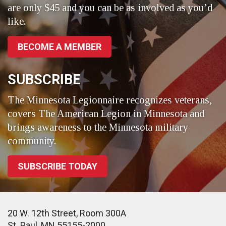
are only $45 and you can be as involved as you’d
like.
BECOME A MEMBER
SUBSCRIBE
The Minnesota Legionnaire recognizes veterans,
covers The American Legion in Minnesota and
brings awareness to the Minnesota military
community.
SUBSCRIBE TODAY
20 W. 12th Street, Room 300A
St. Paul, MN 55155-2000