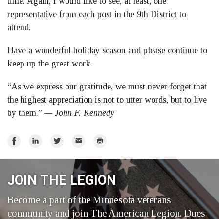
time. Again, I would like to see, at least, one
representative from each post in the 9th District to
attend.
Have a wonderful holiday season and please continue to
keep up the great work.
“As we express our gratitude, we must never forget that
the highest appreciation is not to utter words, but to live
by them.”
— John F. Kennedy
Share
Share
Share
Email
Print
on
on
on
Facebook
LinkedIn
Twitter
JOIN THE LEGION
Become a part of the Minnesota veterans
community and join The American Legion. Dues