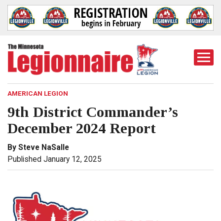
Togg
Mobi
Men
AMERICAN LEGION
9th District Commander’s
December 2024 Report
By Steve NaSalle
Published January 12, 2025