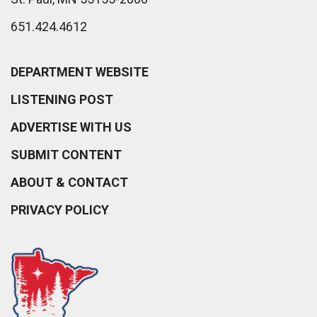
651.424.4612
DEPARTMENT WEBSITE
LISTENING POST
ADVERTISE WITH US
SUBMIT CONTENT
ABOUT & CONTACT
PRIVACY POLICY