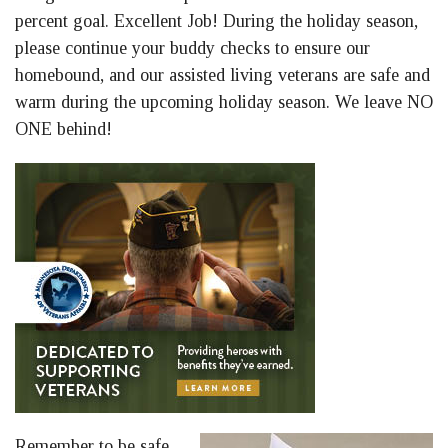
percent goal. Excellent Job! During the holiday season,
please continue your buddy checks to ensure our
homebound, and our assisted living veterans are safe and
warm during the upcoming holiday season. We leave NO
ONE behind!
Remember to be safe