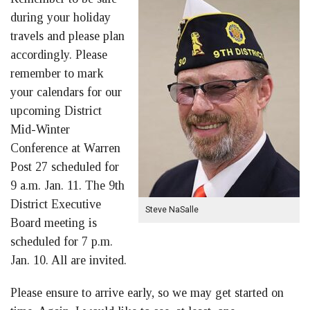
during your holiday
travels and please plan
accordingly. Please
remember to mark
your calendars for our
upcoming District
Mid-Winter
Conference at Warren
Post 27 scheduled for
9 a.m. Jan. 11. The 9th
District Executive
Steve NaSalle
Board meeting is
scheduled for 7 p.m.
Jan. 10. All are invited.
Please ensure to arrive early, so we may get started on