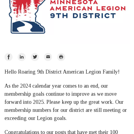
Share
Share
Share
Email
Print
on
on
on
Hello Roaring 9th District American Legion Family!
Facebook
LinkedIn
Twitter
As the 2024 calendar year comes to an end, our
membership goals continue to improve as we move
forward into 2025. Please keep up the great work. Our
membership numbers for our district are still meeting or
exceeding our Legion goals.
Congratulations to our posts that have met their 100