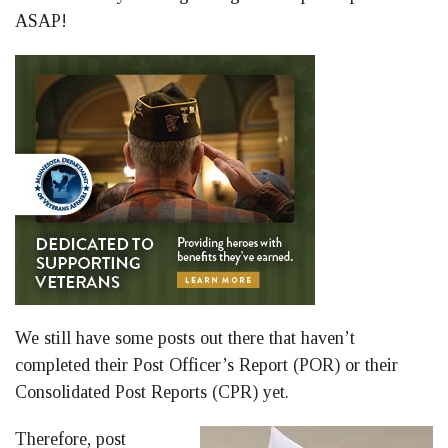
ASAP!
We still have some posts out there that haven’t
completed their Post Officer’s Report (POR) or their
Consolidated Post Reports (CPR) yet.
Therefore, post