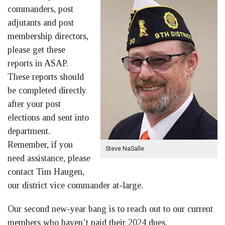
commanders, post
adjutants and post
membership directors,
please get these
reports in ASAP.
These reports should
be completed directly
after your post
elections and sent into
department.
Remember, if you
Steve NaSalle
need assistance, please
contact Tim Haugen,
our district vice commander at-large.
Our second new-year bang is to reach out to our current
members who haven’t paid their 2024 dues.