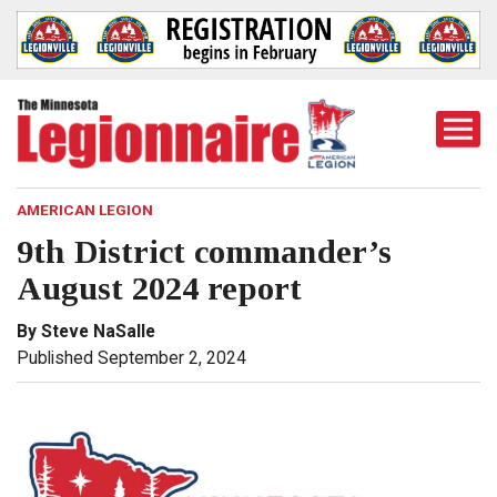
Togg
Mobi
Men
AMERICAN LEGION
9th District commander’s
August 2024 report
By Steve NaSalle
Published September 2, 2024