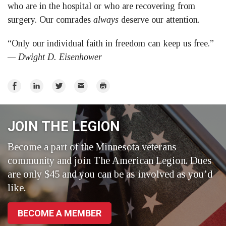
who are in the hospital or who are recovering from
surgery. Our comrades
always
deserve our attention.
“Only our individual faith in freedom can keep us free.”
— Dwight D. Eisenhower
Share
Share
Share
Email
Print
on
on
on
Facebook
LinkedIn
Twitter
JOIN THE LEGION
Become a part of the Minnesota veterans
community and join The American Legion. Dues
are only $45 and you can be as involved as you’d
like.
BECOME A MEMBER