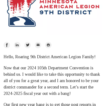
Share
Share
Share
Email
Print
on
on
on
Hello, Roaring 9th District American Legion Family!
Facebook
LinkedIn
Twitter
Now that our 2024 105th Department Convention is
behind us. I would like to take this opportunity to thank
all of you for a great year, and I am honored to be your
district commander for a second term. Let’s start the
2024-2025 fiscal year out with a bang!
Our first new year bang is to get those post reports in