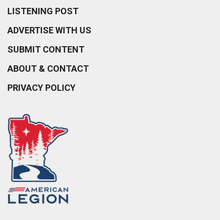
LISTENING POST
ADVERTISE WITH US
SUBMIT CONTENT
ABOUT & CONTACT
PRIVACY POLICY