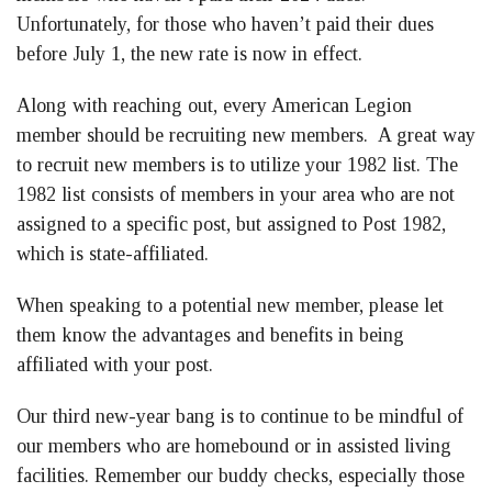
Unfortunately, for those who haven’t paid their dues
before July 1, the new rate is now in effect.
Along with reaching out, every American Legion
member should be recruiting new members. A great way
to recruit new members is to utilize your 1982 list. The
1982 list consists of members in your area who are not
assigned to a specific post, but assigned to Post 1982,
which is state-affiliated.
When speaking to a potential new member, please let
them know the advantages and benefits in being
affiliated with your post.
Our third new-year bang is to continue to be mindful of
our members who are homebound or in assisted living
facilities. Remember our buddy checks, especially those