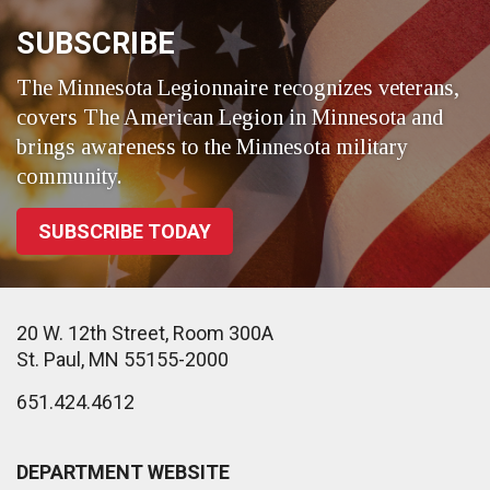
SUBSCRIBE
The Minnesota Legionnaire recognizes veterans,
covers The American Legion in Minnesota and
brings awareness to the Minnesota military
community.
SUBSCRIBE TODAY
20 W. 12th Street, Room 300A
St. Paul, MN 55155-2000
651.424.4612
DEPARTMENT WEBSITE