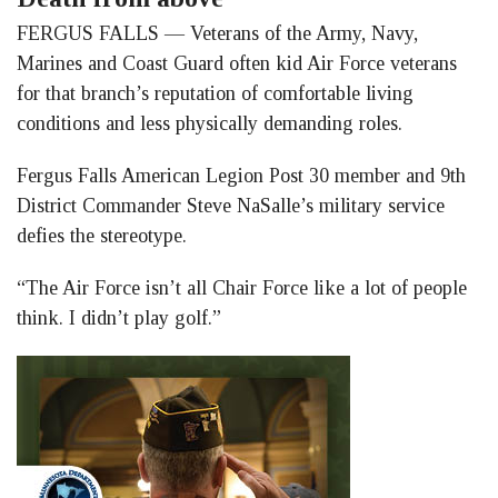
Facebook
LinkedIn
Twitter
FERGUS FALLS — Veterans of the Army, Navy,
Marines and Coast Guard often kid Air Force veterans
for that branch’s reputation of comfortable living
conditions and less physically demanding roles.
Fergus Falls American Legion Post 30 member and 9th
District Commander Steve NaSalle’s military service
defies the stereotype.
“The Air Force isn’t all Chair Force like a lot of people
think. I didn’t play golf.”