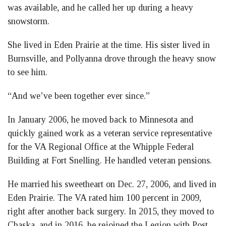
was available, and he called her up during a heavy
snowstorm.
She lived in Eden Prairie at the time. His sister lived in
Burnsville, and Pollyanna drove through the heavy snow
to see him.
“And we’ve been together ever since.”
In January 2006, he moved back to Minnesota and
quickly gained work as a veteran service representative
for the VA Regional Office at the Whipple Federal
Building at Fort Snelling. He handled veteran pensions.
He married his sweetheart on Dec. 27, 2006, and lived in
Eden Prairie. The VA rated him 100 percent in 2009,
right after another back surgery. In 2015, they moved to
Chaska, and in 2016, he rejoined the Legion with Post