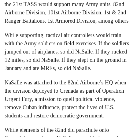
the 21st TASS would support many Army units: 82nd
Airborne Division, 101st Airborne Division, 1st & 2nd
Ranger Battalions, 1st Armored Division, among others.
While supporting, tactical air controllers would train
with the Army soldiers on field exercises. If the soldiers
jumped out of airplanes, so did NaSalle. If they rucked
12 miles, so did NaSalle. If they slept on the ground in
January and ate MREs, so did NaSalle.
NaSalle was attached to the 82nd Airborne’s HQ when
the division deployed to Grenada as part of Operation
Urgent Fury, a mission to quell political violence,
remove Cuban influence, protect the lives of U.S.
students and restore democratic government.
While elements of the 82nd did parachute onto