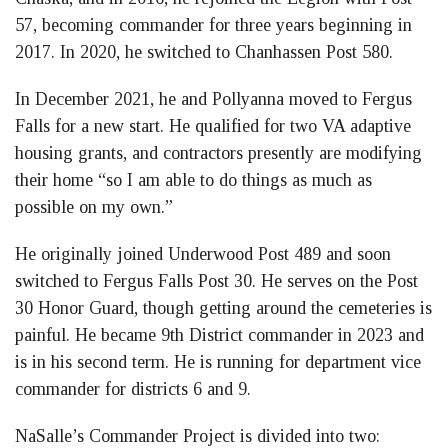
57, becoming commander for three years beginning in
2017. In 2020, he switched to Chanhassen Post 580.
In December 2021, he and Pollyanna moved to Fergus
Falls for a new start. He qualified for two VA adaptive
housing grants, and contractors presently are modifying
their home “so I am able to do things as much as
possible on my own.”
He originally joined Underwood Post 489 and soon
switched to Fergus Falls Post 30. He serves on the Post
30 Honor Guard, though getting around the cemeteries is
painful. He became 9th District commander in 2023 and
is in his second term. He is running for department vice
commander for districts 6 and 9.
NaSalle’s Commander Project is divided into two: