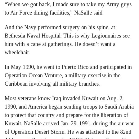
“When we got back, I made sure to take my Army guys
to Air Force dining facilities,” NaSalle said.
And the Navy performed surgery on his spine, at
Bethesda Naval Hospital. This is why Legionnaires see
him with a cane at gatherings. He doesn’t want a
wheelchair.
In May 1990, he went to Puerto Rico and participated in
Operation Ocean Venture, a military exercise in the
Caribbean involving all military branches.
Most veterans know Iraq invaded Kuwait on Aug. 2,
1990, and America began sending troops to Saudi Arabia
to protect that country and prepare for the liberation of
Kuwait. NaSalle arrived Jan. 29, 1991, during the air war
of Operation Desert Storm. He was attached to the 82nd