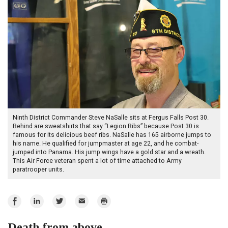
Ninth District Commander Steve NaSalle sits at Fergus Falls Post 30.
Behind are sweatshirts that say “Legion Ribs” because Post 30 is
famous for its delicious beef ribs. NaSalle has 165 airborne jumps to
his name. He qualified for jumpmaster at age 22, and he combat-
jumped into Panama. His jump wings have a gold star and a wreath.
This Air Force veteran spent a lot of time attached to Army
paratrooper units.
Share
Share
Share
Email
Print
on
on
on
Death from above