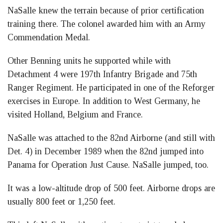
NaSalle knew the terrain because of prior certification
training there. The colonel awarded him with an Army
Commendation Medal.
Other Benning units he supported while with
Detachment 4 were 197th Infantry Brigade and 75th
Ranger Regiment. He participated in one of the Reforger
exercises in Europe. In addition to West Germany, he
visited Holland, Belgium and France.
NaSalle was attached to the 82nd Airborne (and still with
Det. 4) in December 1989 when the 82nd jumped into
Panama for Operation Just Cause. NaSalle jumped, too.
It was a low-altitude drop of 500 feet. Airborne drops are
usually 800 feet or 1,250 feet.