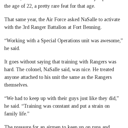
the age of 22, a pretty rare feat for that age.
That same year, the Air Force asked NaSalle to activate
with the 3rd Ranger Battalion at Fort Benning.
“Working with a Special Operations unit was awesome,”
he said.
It goes without saying that training with Rangers was
hard. The colonel, NaSalle said, was nice. He treated
anyone attached to his unit the same as the Rangers
themselves.
“We had to keep up with their guys just like they did,”
he said. “Training was constant and put a strain on
family life.”
The pressure for an airmen to keep up on runs and