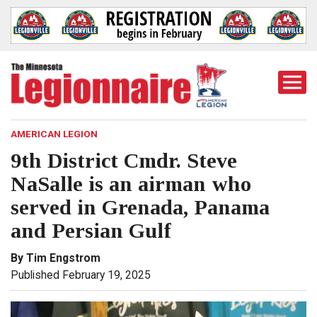
Togg
Mobi
Men
AMERICAN LEGION
9th District Cmdr. Steve
NaSalle is an airman who
served in Grenada, Panama
and Persian Gulf
By Tim Engstrom
Published February 19, 2025