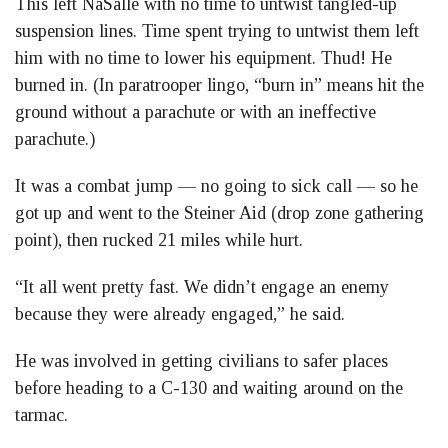
This left NaSalle with no time to untwist tangled-up
suspension lines. Time spent trying to untwist them left
him with no time to lower his equipment. Thud! He
burned in. (In paratrooper lingo, “burn in” means hit the
ground without a parachute or with an ineffective
parachute.)
It was a combat jump — no going to sick call — so he
got up and went to the Steiner Aid (drop zone gathering
point), then rucked 21 miles while hurt.
“It all went pretty fast. We didn’t engage an enemy
because they were already engaged,” he said.
He was involved in getting civilians to safer places
before heading to a C-130 and waiting around on the
tarmac.