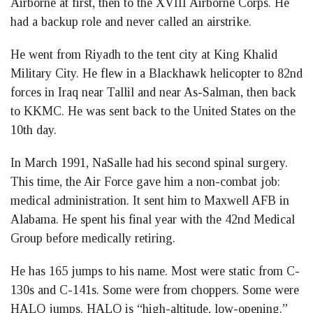
Airborne at first, then to the XVIII Airborne Corps. He
had a backup role and never called an airstrike.
He went from Riyadh to the tent city at King Khalid
Military City. He flew in a Blackhawk helicopter to 82nd
forces in Iraq near Tallil and near As-Salman, then back
to KKMC. He was sent back to the United States on the
10th day.
In March 1991, NaSalle had his second spinal surgery.
This time, the Air Force gave him a non-combat job:
medical administration. It sent him to Maxwell AFB in
Alabama. He spent his final year with the 42nd Medical
Group before medically retiring.
He has 165 jumps to his name. Most were static from C-
130s and C-141s. Some were from choppers. Some were
HALO jumps. HALO is “high-altitude, low-opening.”