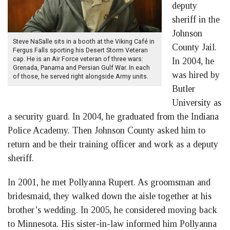
deputy
sheriff in the
Johnson
Steve NaSalle sits in a booth at the Viking Café in
County Jail.
Fergus Falls sporting his Desert Storm Veteran
cap. He is an Air Force veteran of three wars:
In 2004, he
Grenada, Panama and Persian Gulf War. In each
was hired by
of those, he served right alongside Army units.
Butler
University as
a security guard. In 2004, he graduated from the Indiana
Police Academy. Then Johnson County asked him to
return and be their training officer and work as a deputy
sheriff.
In 2001, he met Pollyanna Rupert. As groomsman and
bridesmaid, they walked down the aisle together at his
brother’s wedding. In 2005, he considered moving back
to Minnesota. His sister-in-law informed him Pollyanna