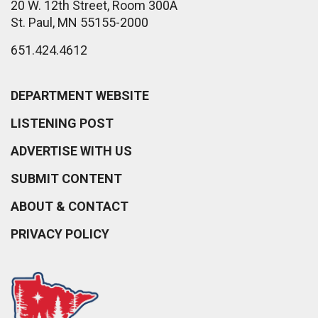
20 W. 12th Street, Room 300A
St. Paul, MN 55155-2000
651.424.4612
DEPARTMENT WEBSITE
LISTENING POST
ADVERTISE WITH US
SUBMIT CONTENT
ABOUT & CONTACT
PRIVACY POLICY