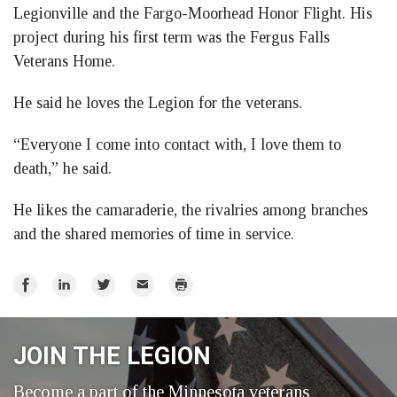
Legionville and the Fargo-Moorhead Honor Flight. His
project during his first term was the Fergus Falls
Veterans Home.
He said he loves the Legion for the veterans.
“Everyone I come into contact with, I love them to
death,” he said.
He likes the camaraderie, the rivalries among branches
and the shared memories of time in service.
Share
Share
Share
Email
Print
on
on
on
Facebook
LinkedIn
Twitter
JOIN THE LEGION
Become a part of the Minnesota veterans