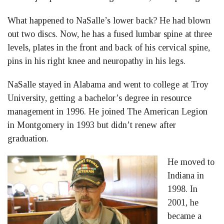
What happened to NaSalle’s lower back? He had blown
out two discs. Now, he has a fused lumbar spine at three
levels, plates in the front and back of his cervical spine,
pins in his right knee and neuropathy in his legs.
NaSalle stayed in Alabama and went to college at Troy
University, getting a bachelor’s degree in resource
management in 1996. He joined The American Legion
in Montgomery in 1993 but didn’t renew after
graduation.
He moved to
Indiana in
1998. In
2001, he
became a