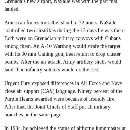
Grenada’s new airport, NaSalle was with the part that
landed.
American forces took the island in 72 hours. NaSalle
controlled two airstrikes during the 12 days he was there.
Both were on Grenadian military convoys with Cubans
among them. An A-10 Warthog would strafe the target
with its 30 mm Gatling gun, then return to drop cluster
bombs. After the air attack, Army artillery shells would
land. The infantry soldiers would do the rest.
Urgent Fury exposed differences in Air Force and Navy
close air support (CAS) language. Ninety percent of the
Purple Hearts awarded were because of friendly fire.
After that, the Joint Chiefs of Staff put all military
branches on the same page.
In 1984, he achieved the status of airborne jumpmaster at