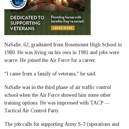
NaSalle, 62, graduated from Rosemount High School in
1980. He was living on his own in 1981 and jobs were
scarce. He joined the Air Force for a career.
“I came from a family of veterans,” he said.
NaSalle was in the third phase of air traffic control
school when the Air Force showed him some other
training options. He was impressed with TACP —
Tactical Air Control Party.
The job calls for supporting Army S-3 (operations and