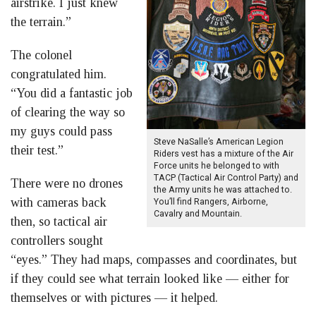
airstrike. I just knew
the terrain.”
The colonel
congratulated him.
“You did a fantastic job
of clearing the way so
my guys could pass
Steve NaSalle’s American Legion
their test.”
Riders vest has a mixture of the Air
Force units he belonged to with
TACP (Tactical Air Control Party) and
There were no drones
the Army units he was attached to.
with cameras back
You’ll find Rangers, Airborne,
Cavalry and Mountain.
then, so tactical air
controllers sought
“eyes.” They had maps, compasses and coordinates, but
if they could see what terrain looked like — either for
themselves or with pictures — it helped.