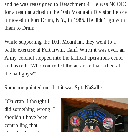
and he was reassigned to Detachment 4. He was NCOIC
for a team attached to the 10th Mountain Division before
it moved to Fort Drum, N.Y., in 1985. He didn’t go with
them to Drum.
While supporting the 10th Mountain, they went to a
battle exercise at Fort Irwin, Calif. When it was over, an
Army colonel stepped into the tactical operations center
and asked: “Who controlled the airstrike that killed all
the bad guys?”
Someone pointed out that it was Sgt. NaSalle.
“Oh crap. I thought I
did something wrong. I
shouldn’t have been
controlling that