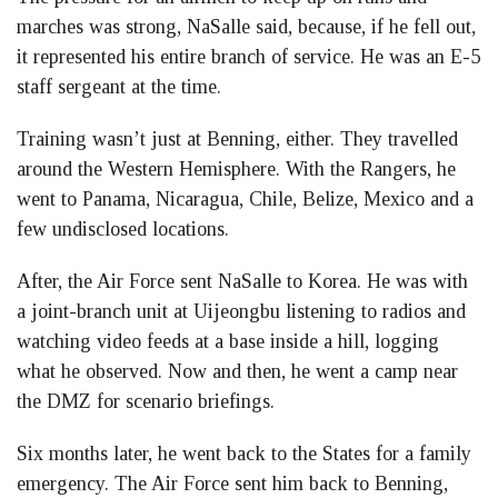
marches was strong, NaSalle said, because, if he fell out,
it represented his entire branch of service. He was an E-5
staff sergeant at the time.
Training wasn’t just at Benning, either. They travelled
around the Western Hemisphere. With the Rangers, he
went to Panama, Nicaragua, Chile, Belize, Mexico and a
few undisclosed locations.
After, the Air Force sent NaSalle to Korea. He was with
a joint-branch unit at Uijeongbu listening to radios and
watching video feeds at a base inside a hill, logging
what he observed. Now and then, he went a camp near
the DMZ for scenario briefings.
Six months later, he went back to the States for a family
emergency. The Air Force sent him back to Benning,