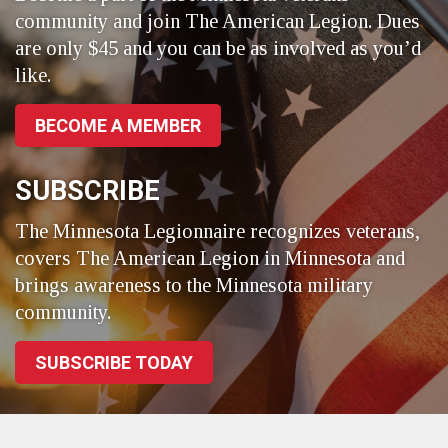
community and join The American Legion. Dues
are only $45 and you can be as involved as you’d
like.
BECOME A MEMBER
SUBSCRIBE
The Minnesota Legionnaire recognizes veterans,
covers The American Legion in Minnesota and
brings awareness to the Minnesota military
community.
SUBSCRIBE TODAY