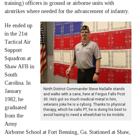
training) officers in ground or airborne units with
airstrikes where needed for the advancement of infantry.
He ended up
in the 21st
Tactical Air
Support
Squadron at
Shaw AFB in
South
Carolina. In
Ninth District Commander Steve NaSalle stands
January
and walks with a cane, here at Fergus Falls Post
1982, he
30. He’s got so much medical metal in him,
veterans joke he is a cyborg. Thanks to physical
graduated
therapy, which he calls PT, he is doing his best to
from the
avoid having to need a wheelchair to be mobile.
Army
Airborne School at Fort Benning, Ga. Stationed at Shaw,