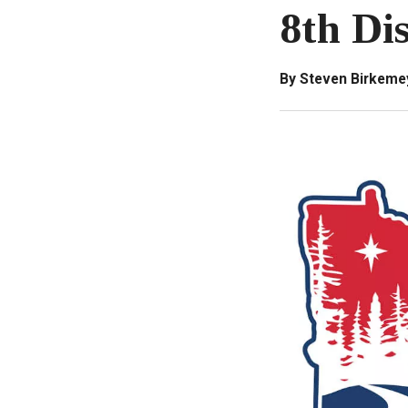
8th Di
By Steven Birkeme