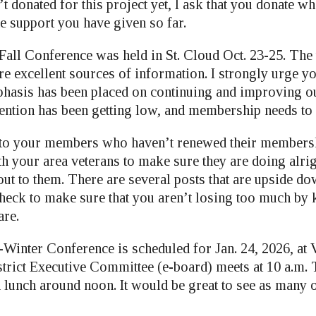
’t donated for this project yet, I ask that you donate wh
e support you have given so far.
all Conference was held in St. Cloud Oct. 23-25. The 
e excellent sources of information. I strongly urge yo
mphasis has been placed on continuing and improving o
ntion has been getting low, and membership needs to 
 to your members who haven’t renewed their members
h your area veterans to make sure they are doing alrig
out to them. There are several posts that are upside do
heck to make sure that you aren’t losing too much by
are.
-Winter Conference is scheduled for Jan. 24, 2026, at 
strict Executive Committee (e-board) meets at 10 a.m. 
th lunch around noon. It would be great to see as many 