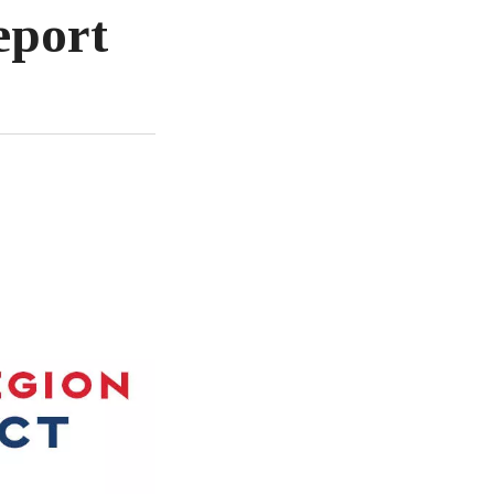
eport