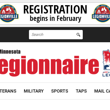
Search
for:
TERANS
MILITARY
SPORTS
TAPS
MAIL C