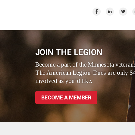
Share
Share
Share
E
on
on
on
Facebook
LinkedIn
Twitte
JOIN THE LEGION
Become a part of the Minnesota veteran
The American Legion. Dues are only $4
involved as you’d like.
BECOME A MEMBER