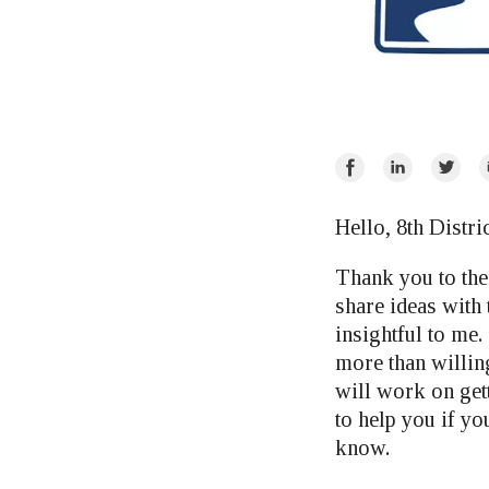
Share
Share
Share
E
on
on
on
Facebook
LinkedIn
Twitte
Hello, 8th Distri
Thank you to the 
share ideas with
insightful to me.
more than willing
will work on gett
to help you if yo
know.