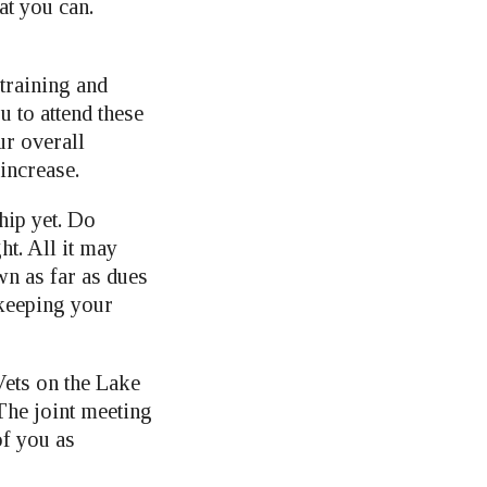
at you can.
training and
u to attend these
ur overall
increase.
hip yet. Do
ht. All it may
wn as far as dues
 keeping your
Vets on the Lake
The joint meeting
of you as