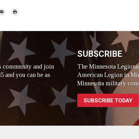
mail
Print
r
SUBSCRIBE
s community and join
The Minnesota Legionna
5 and you can be as
American Legion in Min
Minnesota military com
SUBSCRIBE TODAY