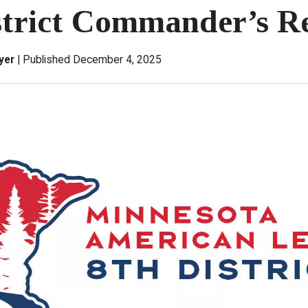
strict Commander’s R
yer
Published December 4, 2025