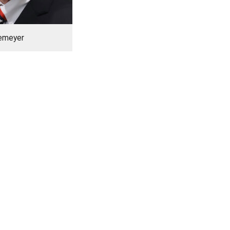
kemeyer