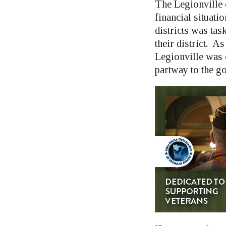
The Legionville 
financial situatio
districts was ta
their district. 
Legionville was 
partway to the go