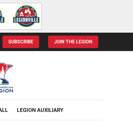
SUBSCRIBE
JOIN THE LEGION
ALL
LEGION AUXILIARY