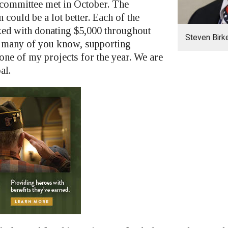
committee met in October. The
n could be a lot better. Each of the
sked with donating $5,000 throughout
Steven Bir
As many of you know, supporting
one of my projects for the year. We are
al.