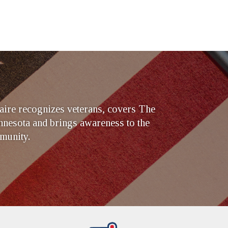
ire recognizes veterans, covers The
nesota and brings awareness to the
munity.