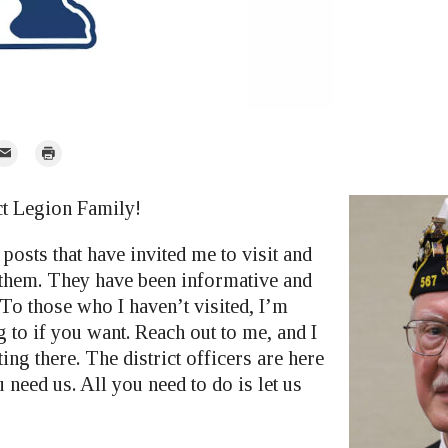
mail
Print
r
ct Legion Family!
posts that have invited me to visit and
 them. They have been informative and
 To those who I haven’t visited, I’m
 to if you want. Reach out to me, and I
ing there. The district officers are here
u need us. All you need to do is let us