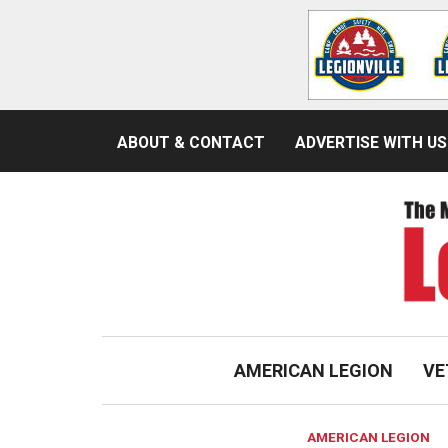
ABOUT & CONTACT
ADVERTISE WITH US
AMERICAN LEGION
VE
AMERICAN LEGION