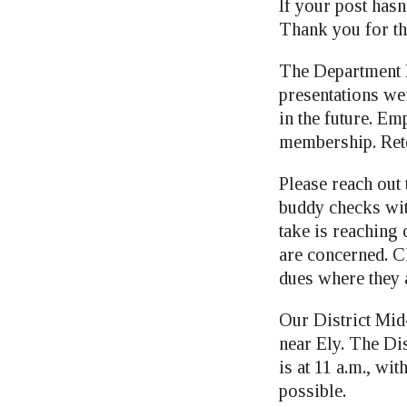
If your post hasn
Thank you for th
The Department F
presentations wer
in the future. E
membership. Rete
Please reach out
buddy checks wit
take is reaching 
are concerned. C
dues where they 
Our District Mid
near Ely. The Di
is at 11 a.m., wi
possible.