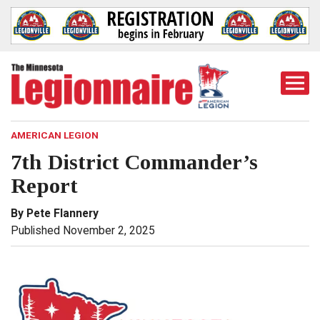
Togg
Mobi
Men
AMERICAN LEGION
7th District Commander’s
Report
By Pete Flannery
Published November 2, 2025