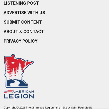
LISTENING POST
ADVERTISE WITH US
SUBMIT CONTENT
ABOUT & CONTACT
PRIVACY POLICY
Copyright © 2026 The Minnesota Legionnaire | Site by
Saint Paul Media