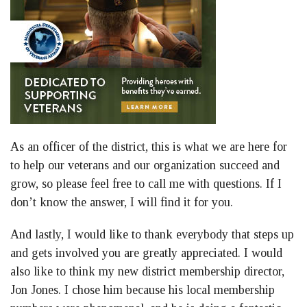
As an officer of the district, this is what we are here for
to help our veterans and our organization succeed and
grow, so please feel free to call me with questions. If I
don’t know the answer, I will find it for you.
And lastly, I would like to thank everybody that steps up
and gets involved you are greatly appreciated. I would
also like to think my new district membership director,
Jon Jones. I chose him because his local membership