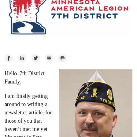
Share
Share
Share
Email
Print
on
on
on
Hello. 7th District
Facebook
LinkedIn
Twitter
Family.
I am finally getting
around to writing a
newsletter article, for
those of you that
haven’t met me yet.