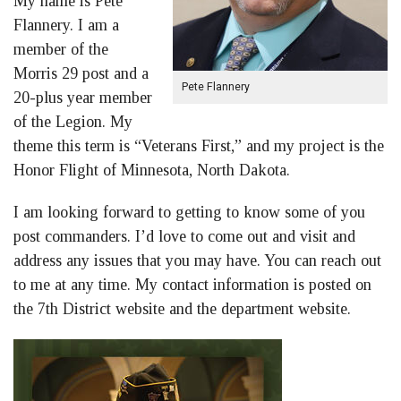
My name is Pete
Flannery. I am a
member of the
Morris 29 post and a
Pete Flannery
20-plus year member
of the Legion. My
theme this term is “Veterans First,” and my project is the
Honor Flight of Minnesota, North Dakota.
I am looking forward to getting to know some of you
post commanders. I’d love to come out and visit and
address any issues that you may have. You can reach out
to me at any time. My contact information is posted on
the 7th District website and the department website.