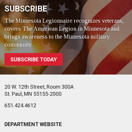
SUBSCRIBE
The Minnesota Legionnaire recognizes veterans,
covers The American Legion in Minnesota and
brings awareness to the Minnesota military
community.
SUBSCRIBE TODAY
20 W. 12th Street, Room 300A
St. Paul, MN 55155-2000
651.424.4612
DEPARTMENT WEBSITE