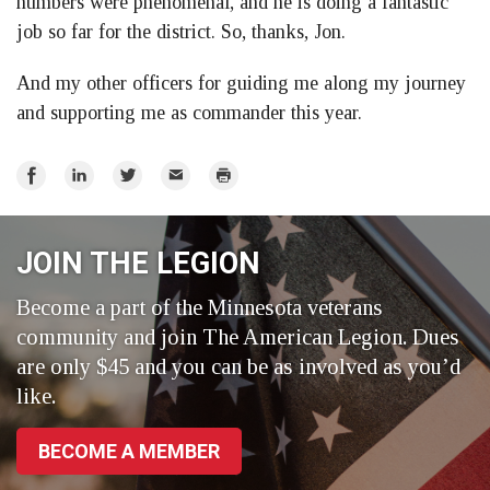
numbers were phenomenal, and he is doing a fantastic
job so far for the district. So, thanks, Jon.
And my other officers for guiding me along my journey
and supporting me as commander this year.
Share
Share
Share
Email
Print
on
on
on
Facebook
LinkedIn
Twitter
JOIN THE LEGION
Become a part of the Minnesota veterans
community and join The American Legion. Dues
are only $45 and you can be as involved as you’d
like.
BECOME A MEMBER