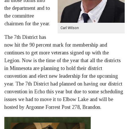
all those forms into
the department and to
the committee
chairmen for the year.
Carl Wilson
The 7th District has
now hit the 90 percent mark for membership and
continues to get more veterans signed up with the
Legion. Now is the time of the year that all the districts
in Minnesota are planning to hold their district
convention and elect new leadership for the upcoming
year. The 7th District had planned on having our district
convention in Echo this year but due to some scheduling
issues we had to move it to Elbow Lake and will be
hosted by Argonne Forrest Post 278, Brandon.