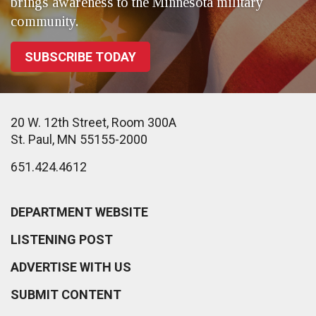
brings awareness to the Minnesota military
community.
SUBSCRIBE TODAY
20 W. 12th Street, Room 300A
St. Paul, MN 55155-2000
651.424.4612
DEPARTMENT WEBSITE
LISTENING POST
ADVERTISE WITH US
SUBMIT CONTENT