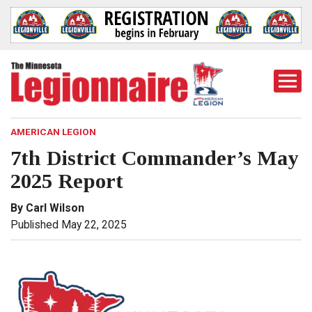
Togg
Mobi
Men
AMERICAN LEGION
7th District Commander’s May
2025 Report
By Carl Wilson
Published May 22, 2025