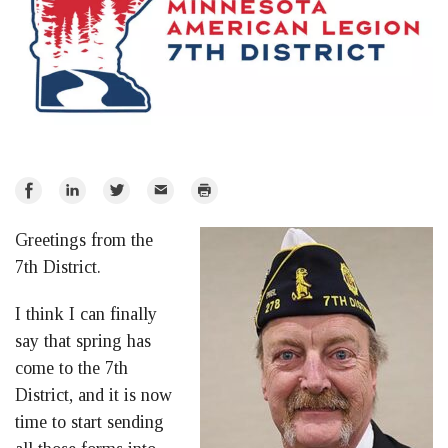
Share
Share
Share
Email
Print
on
on
on
Greetings from the
Facebook
LinkedIn
Twitter
7th District.
I think I can finally
say that spring has
come to the 7th
District, and it is now
time to start sending