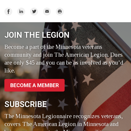
Share
Share
Share
Email
Print
on
on
on
Facebook
LinkedIn
Twitter
JOIN THE LEGION
Become a part of the Minnesota veterans
community and join The American Legion. Dues
are only $45 and you can be as involved as you’d
like.
BECOME A MEMBER
SUBSCRIBE
The Minnesota Legionnaire recognizes veterans,
covers The American Legion in Minnesota and