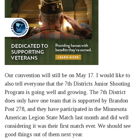
Our convention will still be on May 17. I would like to
also tell everyone that the 7th Districts Junior Shooting
Program is going well and growing. The 7th District
does only have one team that is supported by Brandon
Post 278, and they have participated in the Minnesota
American Legion State Match last month and did well
considering it was their first match ever. We should see
good things out of them next year.