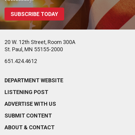
SUBSCRIBE TODAY
20 W. 12th Street, Room 300A
St. Paul, MN 55155-2000
651.424.4612
DEPARTMENT WEBSITE
LISTENING POST
ADVERTISE WITH US
SUBMIT CONTENT
ABOUT & CONTACT