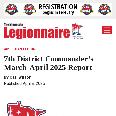
Togg
Mobi
Men
AMERICAN LEGION
7th District Commander’s
March-April 2025 Report
By Carl Wilson
Published April 8, 2025