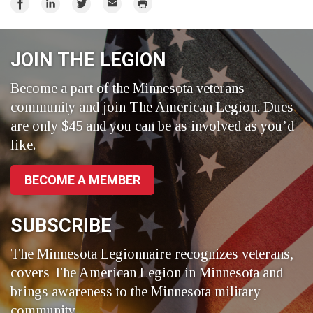
Share
Share
Share
Email
Print
on
on
on
Facebook
LinkedIn
Twitter
JOIN THE LEGION
Become a part of the Minnesota veterans
community and join The American Legion. Dues
are only $45 and you can be as involved as you’d
like.
BECOME A MEMBER
SUBSCRIBE
The Minnesota Legionnaire recognizes veterans,
covers The American Legion in Minnesota and
brings awareness to the Minnesota military
community.