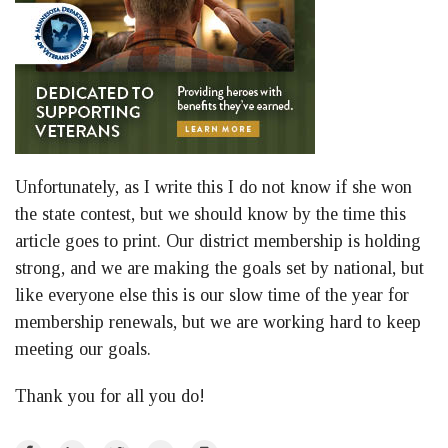
Unfortunately, as I write this I do not know if she won
the state contest, but we should know by the time this
article goes to print. Our district membership is holding
strong, and we are making the goals set by national, but
like everyone else this is our slow time of the year for
membership renewals, but we are working hard to keep
meeting our goals.
Thank you for all you do!