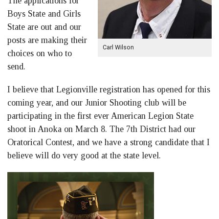
The applications for
Boys State and Girls
State are out and our
posts are making their
Carl Wilson
choices on who to
send.
I believe that Legionville registration has opened for this
coming year, and our Junior Shooting club will be
participating in the first ever American Legion State
shoot in Anoka on March 8. The 7th District had our
Oratorical Contest, and we have a strong candidate that I
believe will do very good at the state level.