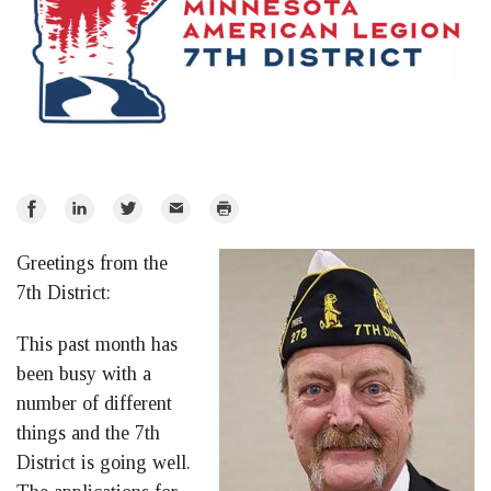
Share
Share
Share
Email
Print
on
on
on
Greetings from the
Facebook
LinkedIn
Twitter
7th District:
This past month has
been busy with a
number of different
things and the 7th
District is going well.