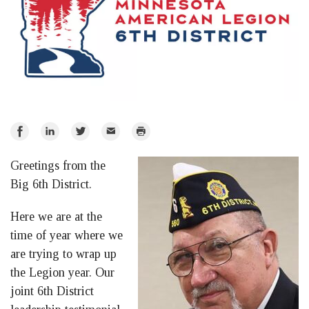
Share
Share
Share
Email
Print
on
on
on
Greetings from the
Facebook
LinkedIn
Twitter
Big 6th District.
Here we are at the
time of year where we
are trying to wrap up
the Legion year. Our
joint 6th District