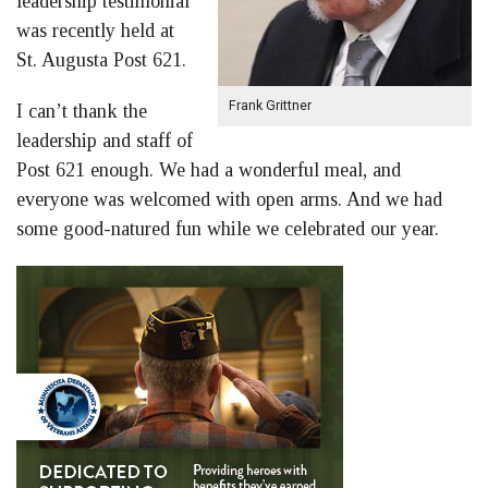
leadership testimonial
was recently held at
St. Augusta Post 621.
Frank Grittner
I can’t thank the
leadership and staff of
Post 621 enough. We had a wonderful meal, and
everyone was welcomed with open arms. And we had
some good-natured fun while we celebrated our year.