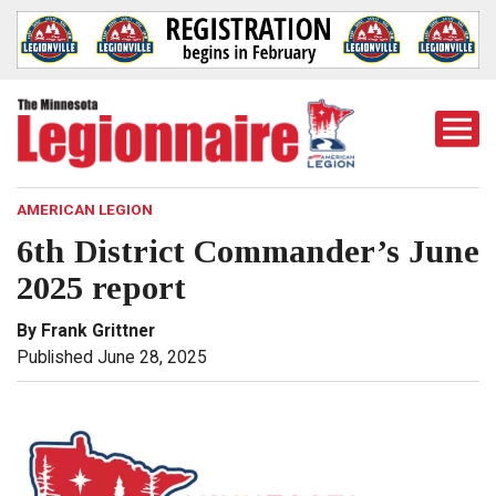
Togg
Mobi
Men
AMERICAN LEGION
6th District Commander’s June
2025 report
By Frank Grittner
Published June 28, 2025