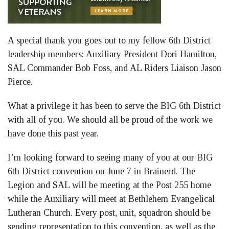
A special thank you goes out to my fellow 6th District
leadership members: Auxiliary President Dori Hamilton,
SAL Commander Bob Foss, and AL Riders Liaison Jason
Pierce.
What a privilege it has been to serve the BIG 6th District
with all of you. We should all be proud of the work we
have done this past year.
I’m looking forward to seeing many of you at our BIG
6th District convention on June 7 in Brainerd. The
Legion and SAL will be meeting at the Post 255 home
while the Auxiliary will meet at Bethlehem Evangelical
Lutheran Church. Every post, unit, squadron should be
sending representation to this convention, as well as the