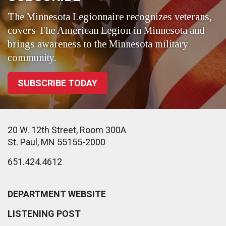
The Minnesota Legionnaire recognizes veterans,
covers The American Legion in Minnesota and
brings awareness to the Minnesota military
community.
SUBSCRIBE TODAY
20 W. 12th Street, Room 300A
St. Paul, MN 55155-2000
651.424.4612
DEPARTMENT WEBSITE
LISTENING POST