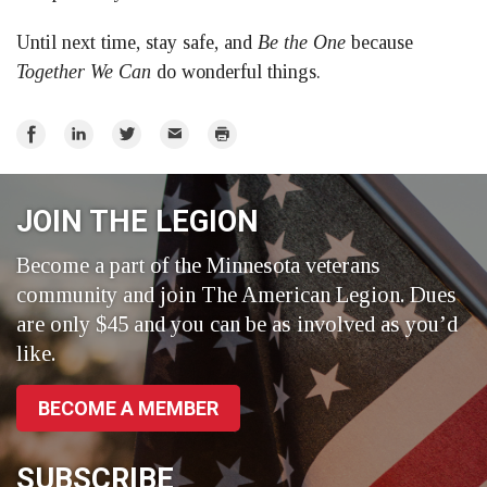
Until next time, stay safe, and
Be the One
because
Together We Can
do wonderful things.
Share
Share
Share
Email
Print
on
on
on
Facebook
LinkedIn
Twitter
JOIN THE LEGION
Become a part of the Minnesota veterans
community and join The American Legion. Dues
are only $45 and you can be as involved as you’d
like.
BECOME A MEMBER
SUBSCRIBE