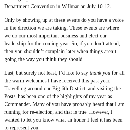
Department Convention in Willmar on July 10-12.
Only by showing up at these events do you have a voice
in the direction we are taking. These events are where
we do our most important business and elect our
leadership for the coming year. So, if you don’t attend,
then you shouldn’t complain later when things aren’t
going the way you think they should.
Last, but surely not least, I’d like to say
thank you
for all
the warm welcomes I have received this past year.
Travelling around our Big 6th District, and visiting the
Posts, has been one of the highlights of my year as
Commander. Many of you have probably heard that I am
running for re-election, and that is true. However, I
wanted to let you know what an honor I feel it has been
to represent you.