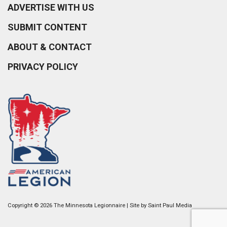
ADVERTISE WITH US
SUBMIT CONTENT
ABOUT & CONTACT
PRIVACY POLICY
Copyright © 2026 The Minnesota Legionnaire | Site by
Saint Paul Media