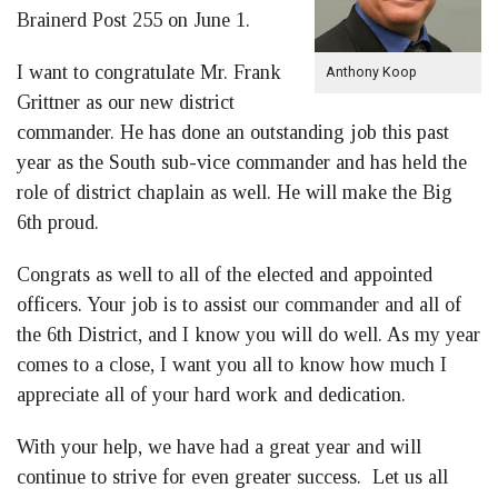
Brainerd Post 255 on June 1.
I want to congratulate Mr. Frank
Anthony Koop
Grittner as our new district
commander. He has done an outstanding job this past
year as the South sub-vice commander and has held the
role of district chaplain as well. He will make the Big
6th proud.
Congrats as well to all of the elected and appointed
officers. Your job is to assist our commander and all of
the 6th District, and I know you will do well. As my year
comes to a close, I want you all to know how much I
appreciate all of your hard work and dedication.
With your help, we have had a great year and will
continue to strive for even greater success. Let us all