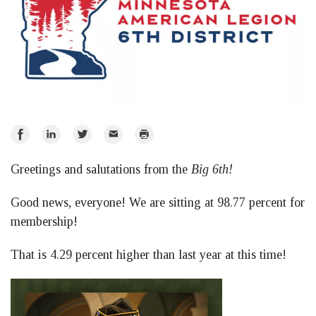
Share
Share
Share
Email
Print
on
on
on
Greetings and salutations from the
Big 6th!
Facebook
LinkedIn
Twitter
Good news, everyone! We are sitting at 98.77 percent for
membership!
That is 4.29 percent higher than last year at this time!