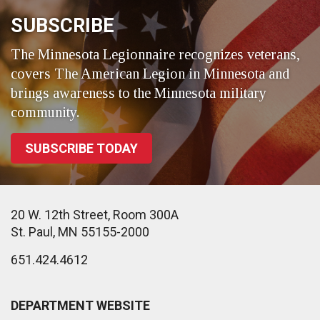
SUBSCRIBE
The Minnesota Legionnaire recognizes veterans,
covers The American Legion in Minnesota and
brings awareness to the Minnesota military
community.
SUBSCRIBE TODAY
20 W. 12th Street, Room 300A
St. Paul, MN 55155-2000
651.424.4612
DEPARTMENT WEBSITE