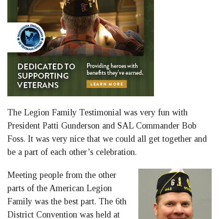
The Legion Family Testimonial was very fun with
President Patti Gunderson and SAL Commander Bob
Foss. It was very nice that we could all get together and
be a part of each other’s celebration.
Meeting people from the other
parts of the American Legion
Family was the best part. The 6th
District Convention was held at