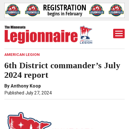
Togg
Mobi
Men
AMERICAN LEGION
6th District commander’s July
2024 report
By Anthony Koop
Published July 27, 2024