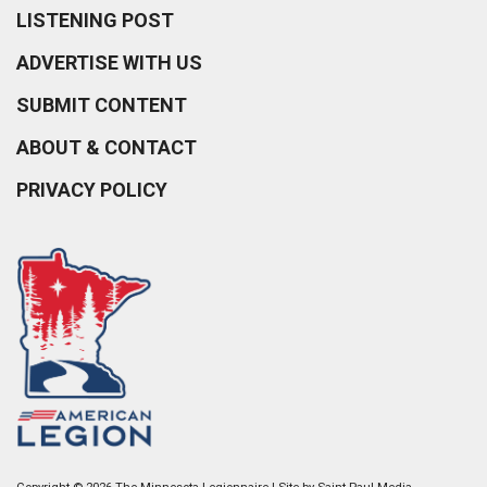
LISTENING POST
ADVERTISE WITH US
SUBMIT CONTENT
ABOUT & CONTACT
PRIVACY POLICY