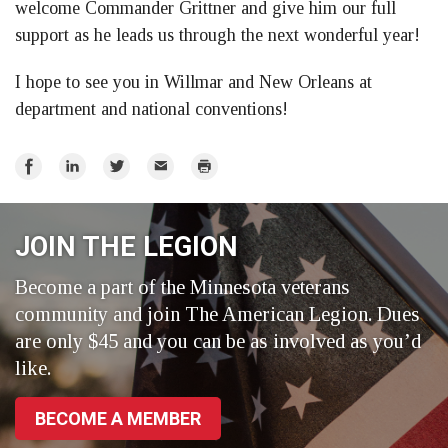
welcome Commander Grittner and give him our full
support as he leads us through the next wonderful year!
I hope to see you in Willmar and New Orleans at
department and national conventions!
Share
Share
Share
Email
Print
on
on
on
Facebook
LinkedIn
Twitter
JOIN THE LEGION
Become a part of the Minnesota veterans
community and join The American Legion. Dues
are only $45 and you can be as involved as you’d
like.
BECOME A MEMBER