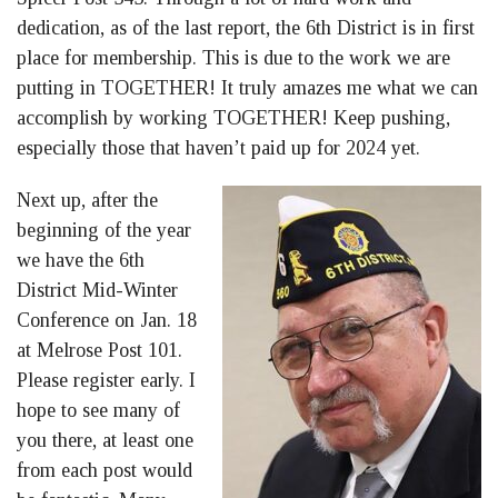
dedication, as of the last report, the 6th District is in first
place for membership. This is due to the work we are
putting in TOGETHER! It truly amazes me what we can
accomplish by working TOGETHER! Keep pushing,
especially those that haven’t paid up for 2024 yet.
Next up, after the
beginning of the year
we have the 6th
District Mid-Winter
Conference on Jan. 18
at Melrose Post 101.
Please register early. I
hope to see many of
you there, at least one
from each post would