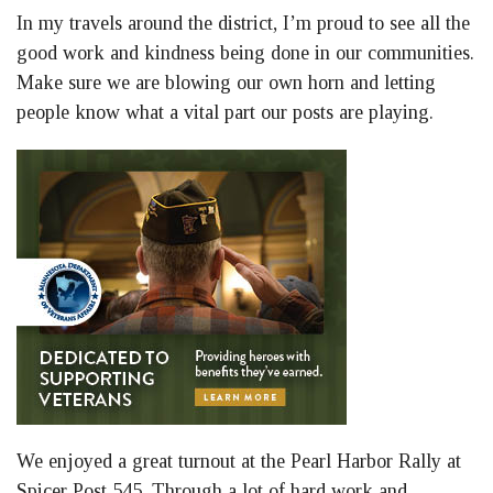
In my travels around the district, I’m proud to see all the
good work and kindness being done in our communities.
Make sure we are blowing our own horn and letting
people know what a vital part our posts are playing.
We enjoyed a great turnout at the Pearl Harbor Rally at
Spicer Post 545. Through a lot of hard work and