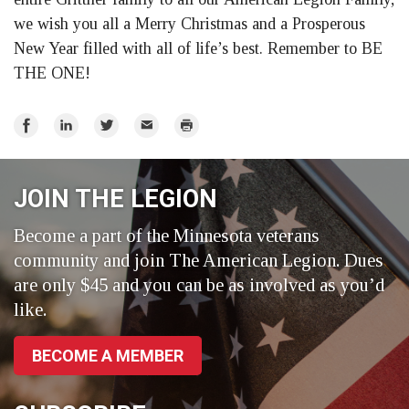
we wish you all a Merry Christmas and a Prosperous
New Year filled with all of life’s best. Remember to BE
THE ONE!
Share
Share
Share
Email
Print
on
on
on
Facebook
LinkedIn
Twitter
JOIN THE LEGION
Become a part of the Minnesota veterans
community and join The American Legion. Dues
are only $45 and you can be as involved as you’d
like.
BECOME A MEMBER