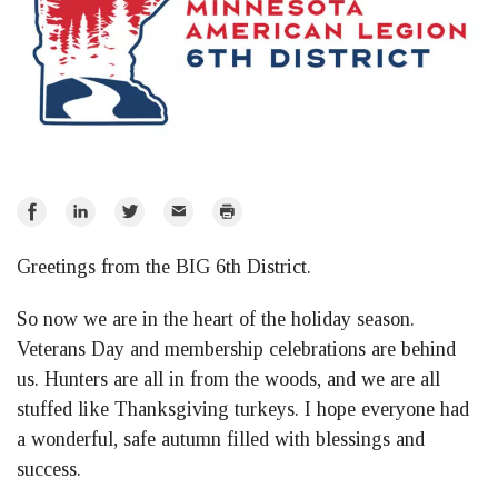
Share
Share
Share
Email
Print
on
on
on
Greetings from the BIG 6th District.
Facebook
LinkedIn
Twitter
So now we are in the heart of the holiday season.
Veterans Day and membership celebrations are behind
us. Hunters are all in from the woods, and we are all
stuffed like Thanksgiving turkeys. I hope everyone had
a wonderful, safe autumn filled with blessings and
success.