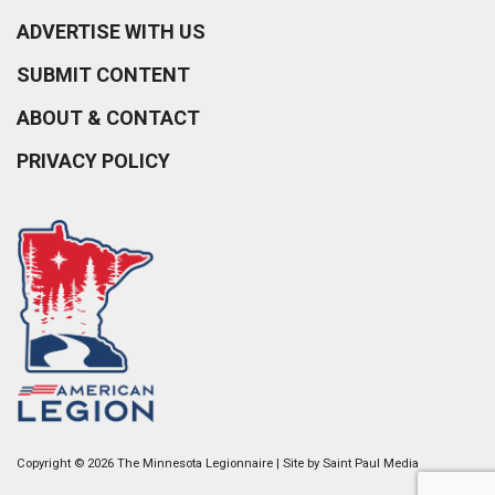
ADVERTISE WITH US
SUBMIT CONTENT
ABOUT & CONTACT
PRIVACY POLICY
Copyright © 2026 The Minnesota Legionnaire | Site by
Saint Paul Media