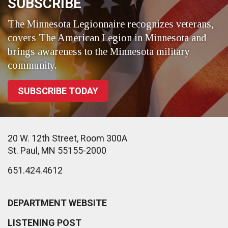
SUBSCRIBE
The Minnesota Legionnaire recognizes veterans,
covers The American Legion in Minnesota and
brings awareness to the Minnesota military
community.
SUBSCRIBE TODAY
20 W. 12th Street, Room 300A
St. Paul, MN 55155-2000
651.424.4612
DEPARTMENT WEBSITE
LISTENING POST