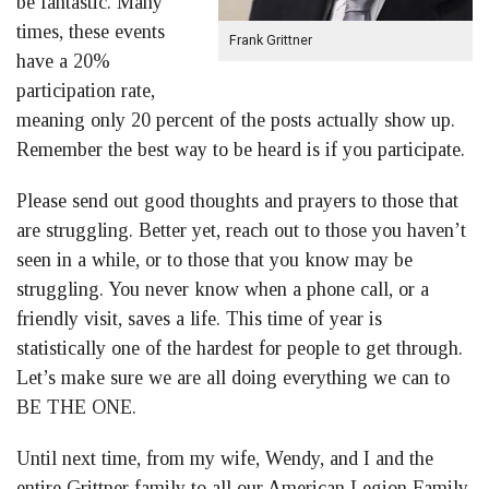
be fantastic. Many
times, these events
Frank Grittner
have a 20%
participation rate,
meaning only 20 percent of the posts actually show up.
Remember the best way to be heard is if you participate.
Please send out good thoughts and prayers to those that
are struggling. Better yet, reach out to those you haven’t
seen in a while, or to those that you know may be
struggling. You never know when a phone call, or a
friendly visit, saves a life. This time of year is
statistically one of the hardest for people to get through.
Let’s make sure we are all doing everything we can to
BE THE ONE.
Until next time, from my wife, Wendy, and I and the
entire Grittner family to all our American Legion Family,