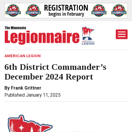
Togg
Mobi
Men
AMERICAN LEGION
6th District Commander’s
December 2024 Report
By Frank Grittner
Published January 11, 2025