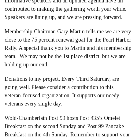
Informative speakers and an updated agenda have all
contributed to making the gathering worth your while.
Speakers are lining up, and we are pressing forward.
Membership Chairman Gary Martin tells me we are very
close to the 75 percent renewal goal for the Pearl Harbor
Rally. A special thank you to Martin and his membership
team. We may not be the 1st place district, but we are
holding up our end.
Donations to my project, Every Third Saturday, are
going well. Please consider a contribution to this
veteran-focused organization. It supports our needy
veterans every single day.
Wold-Chamberlain Post 99 hosts Post 435’s Omelet
Breakfast on the second Sunday and Post 99 Pancake
Breakfast on the 4th Sunday. Remember to support your