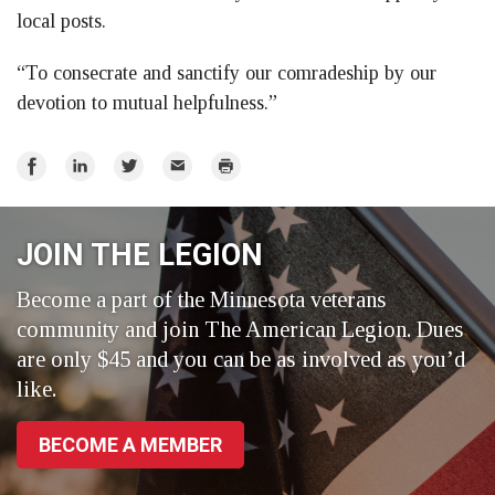
local posts.
“To consecrate and sanctify our comradeship by our
devotion to mutual helpfulness.”
Share
Share
Share
Email
Print
on
on
on
Facebook
LinkedIn
Twitter
JOIN THE LEGION
Become a part of the Minnesota veterans
community and join The American Legion. Dues
are only $45 and you can be as involved as you’d
like.
BECOME A MEMBER