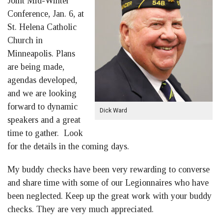
Joint Mid-Winter
Conference, Jan. 6, at
St. Helena Catholic
Church in
Minneapolis. Plans
are being made,
agendas developed,
and we are looking
forward to dynamic
Dick Ward
speakers and a great
time to gather. Look
for the details in the coming days.
My buddy checks have been very rewarding to converse
and share time with some of our Legionnaires who have
been neglected. Keep up the great work with your buddy
checks. They are very much appreciated.