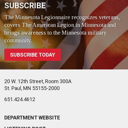
SUBSCRIBE
The Minnesota Legionnaire recognizes veterans,
covers The American Legion in Minnesota and
brings awareness to the Minnesota military
community.
SUBSCRIBE TODAY
20 W. 12th Street, Room 300A
St. Paul, MN 55155-2000
651.424.4612
DEPARTMENT WEBSITE