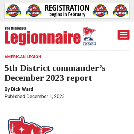
Togg
Mobi
Men
AMERICAN LEGION
5th District commander’s
December 2023 report
By Dick Ward
Published December 1, 2023