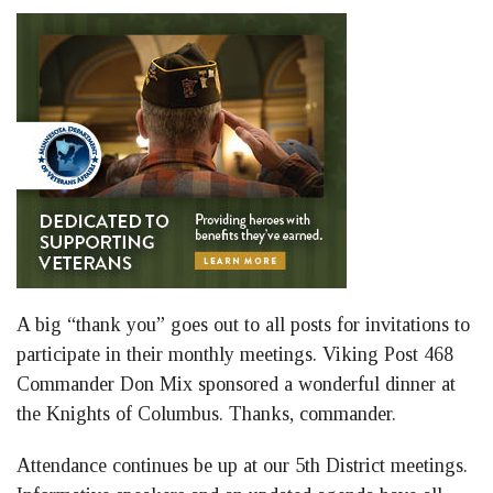
A big “thank you” goes out to all posts for invitations to
participate in their monthly meetings. Viking Post 468
Commander Don Mix sponsored a wonderful dinner at
the Knights of Columbus. Thanks, commander.
Attendance continues be up at our 5th District meetings.