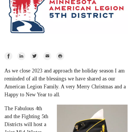
Share
Share
Share
Email
Print
on
on
on
As we close 2023 and approach the holiday season I am
Facebook
LinkedIn
Twitter
reminded of all the blessings we have shared as our
American Legion Family. A very Merry Christmas and a
Happy to New Year to all.
The Fabulous 4th
and the Fighting 5th
Districts will host a