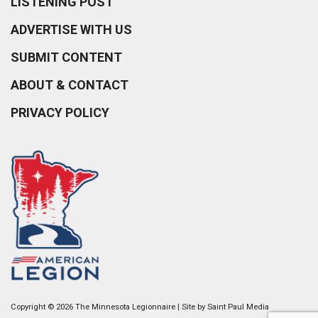
LISTENING POST
ADVERTISE WITH US
SUBMIT CONTENT
ABOUT & CONTACT
PRIVACY POLICY
Copyright © 2026 The Minnesota Legionnaire | Site by
Saint Paul Media