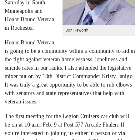
Saturday in South
Minneapolis and
Honor Bound Veteran
in Rochester.
Jon Haworth
Honor Bound Veteran
is going to be a community within a community to aid in
the fight against veteran homelessness, loneliness and
suicide rates in our ranks. I also attended the legislative
mixer put on by 10th District Commander Kristy Janigo.
It was truly a great opportunity to be able to rub elbows
with senators and state representatives that help with
veteran issues.
The first meeting for the Legion Cruisers car club will
be on at 10 a.m. Feb. 9 at Post 577 Arcade Phalen. If
you’re interested in joining us either in person or via