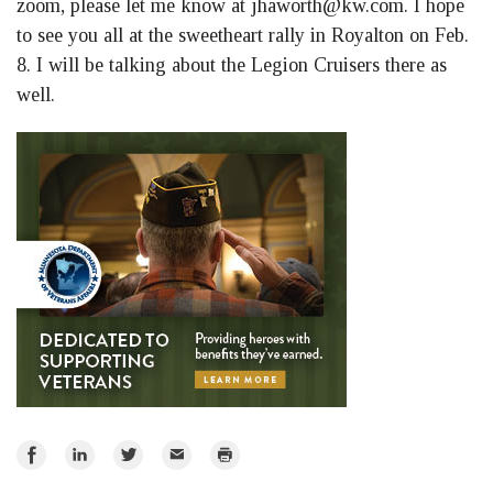
zoom, please let me know at
jhaworth@kw.com
. I hope
to see you all at the sweetheart rally in Royalton on Feb.
8. I will be talking about the Legion Cruisers there as
well.
Share
Share
Share
Email
Print
on
on
on