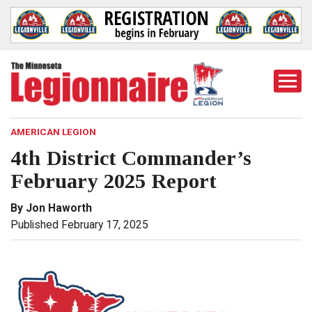
Togg
Mobi
Men
AMERICAN LEGION
4th District Commander’s
February 2025 Report
By Jon Haworth
Published February 17, 2025