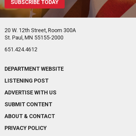
SUBSCRIBE TODAY
20 W. 12th Street, Room 300A
St. Paul, MN 55155-2000
651.424.4612
DEPARTMENT WEBSITE
LISTENING POST
ADVERTISE WITH US
SUBMIT CONTENT
ABOUT & CONTACT
PRIVACY POLICY