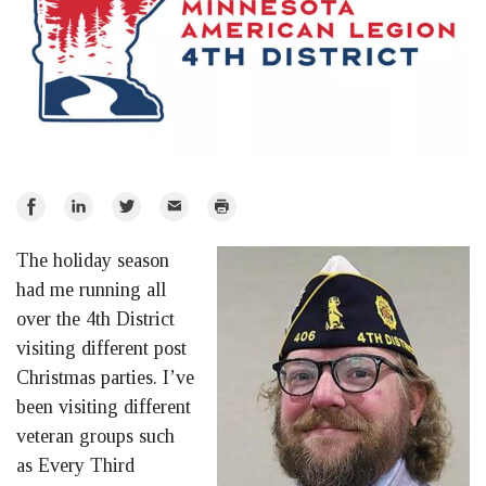
Share
Share
Share
Email
Print
on
on
on
The holiday season
Facebook
LinkedIn
Twitter
had me running all
over the 4th District
visiting different post
Christmas parties. I’ve
been visiting different
veteran groups such
as Every Third