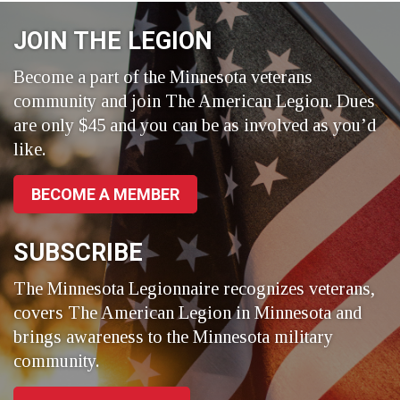
Facebook
LinkedIn
Twitter
JOIN THE LEGION
Become a part of the Minnesota veterans
community and join The American Legion. Dues
are only $45 and you can be as involved as you’d
like.
BECOME A MEMBER
SUBSCRIBE
The Minnesota Legionnaire recognizes veterans,
covers The American Legion in Minnesota and
brings awareness to the Minnesota military
community.