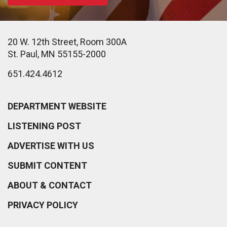
20 W. 12th Street, Room 300A
St. Paul, MN 55155-2000
651.424.4612
DEPARTMENT WEBSITE
LISTENING POST
ADVERTISE WITH US
SUBMIT CONTENT
ABOUT & CONTACT
PRIVACY POLICY