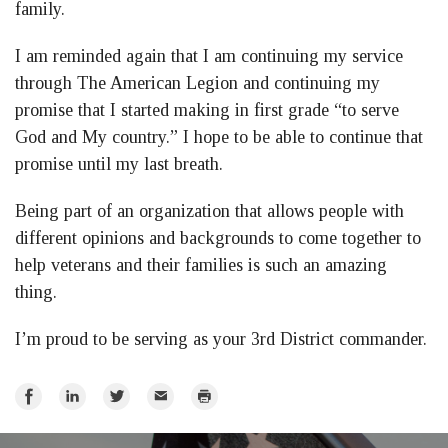
family.
I am reminded again that I am continuing my service
through The American Legion and continuing my
promise that I started making in first grade “to serve
God and My country.” I hope to be able to continue that
promise until my last breath.
Being part of an organization that allows people with
different opinions and backgrounds to come together to
help veterans and their families is such an amazing
thing.
I’m proud to be serving as your 3rd District commander.
Share
Share
Share
Email
Print
on
on
on