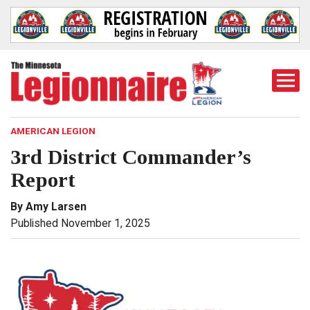
Togg
Mobi
Men
AMERICAN LEGION
3rd District Commander’s
Report
By Amy Larsen
Published November 1, 2025