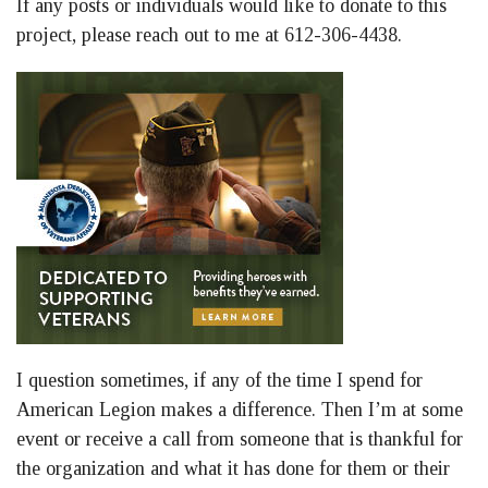
If any posts or individuals would like to donate to this
project, please reach out to me at 612-306-4438.
I question sometimes, if any of the time I spend for
American Legion makes a difference. Then I’m at some
event or receive a call from someone that is thankful for
the organization and what it has done for them or their