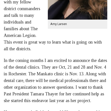
with my fellow
district commanders
and talk to many
individuals and
Amy Larsen
families about The
American Legion.
This event is great way to learn what is going on with
all the districts.
In the coming months I am excited to announce the dates
of the dental clinics. They are Oct, 21 and 28 and Nov. 4
in Rochester. The Mankato clinic is Nov. 13. Along with
dental care, there will be medical professionals there and
other organization to answer questions. I want to thank
Past President Tamara Thayer for her continued help as
she started this endeavor last year as her project.