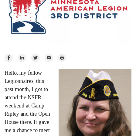
Share
Share
Share
Email
Print
on
on
on
Hello, my fellow
Facebook
LinkedIn
Twitter
Legionnaires, this
past month, I got to
attend the NSFR
weekend at Camp
Ripley and the Open
House there. It gave
me a chance to meet