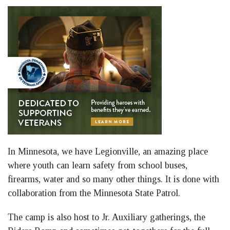
In Minnesota, we have Legionville, an amazing place
where youth can learn safety from school buses,
firearms, water and so many other things. It is done with
collaboration from the Minnesota State Patrol.
The camp is also host to Jr. Auxiliary gatherings, the