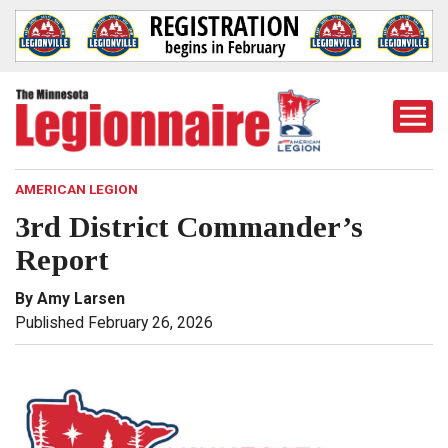
Togg
Mobi
Men
AMERICAN LEGION
3rd District Commander’s
Report
By Amy Larsen
Published February 26, 2026