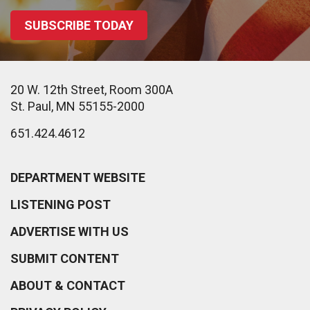
SUBSCRIBE TODAY
20 W. 12th Street, Room 300A
St. Paul, MN 55155-2000
651.424.4612
DEPARTMENT WEBSITE
LISTENING POST
ADVERTISE WITH US
SUBMIT CONTENT
ABOUT & CONTACT