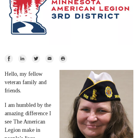
Share
Share
Share
Email
Print
on
on
on
Hello, my fellow
Facebook
LinkedIn
Twitter
veteran family and
friends.
I am humbled by the
amazing difference I
see The American
Legion make in