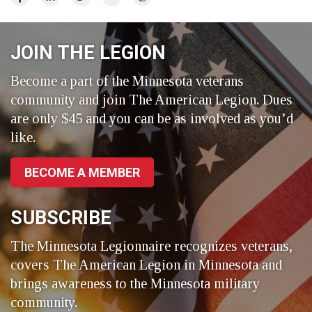
on
on
on
Facebook
LinkedIn
Twitter
JOIN THE LEGION
Become a part of the Minnesota veterans
community and join The American Legion. Dues
are only $45 and you can be as involved as you’d
like.
BECOME A MEMBER
SUBSCRIBE
The Minnesota Legionnaire recognizes veterans,
covers The American Legion in Minnesota and
brings awareness to the Minnesota military
community.