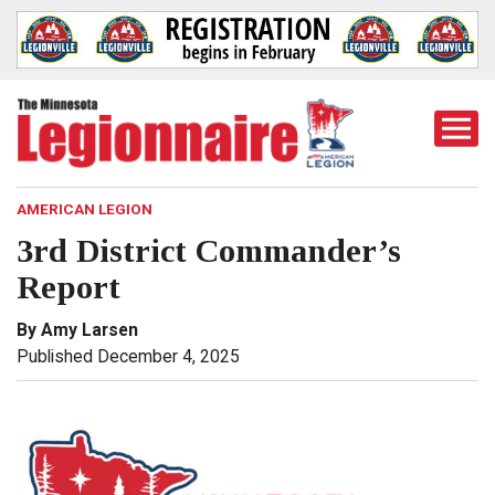
Togg
Mobi
Men
AMERICAN LEGION
3rd District Commander’s
Report
By Amy Larsen
Published December 4, 2025