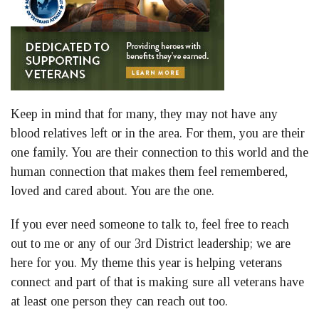
Keep in mind that for many, they may not have any
blood relatives left or in the area. For them, you are their
one family. You are their connection to this world and the
human connection that makes them feel remembered,
loved and cared about. You are the one.
If you ever need someone to talk to, feel free to reach
out to me or any of our 3rd District leadership; we are
here for you. My theme this year is helping veterans
connect and part of that is making sure all veterans have
at least one person they can reach out too.