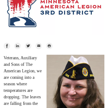
Share
Share
Share
Email
Print
on
on
on
Veterans, Auxiliary
Facebook
LinkedIn
Twitter
and Sons of The
American Legion, we
are coming into a
season where
temperatures are
dropping. The leaves
are falling from the