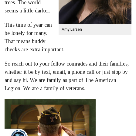
trees. The world
seems a little darker.
This time of year can
Amy Larsen
be lonely for many.
That means buddy
checks are extra important.
So reach out to your fellow comrades and their families,
whether it be by text, email, a phone call or just stop by
and say hi. We are family as part of The American
Legion. We are a family of veterans.