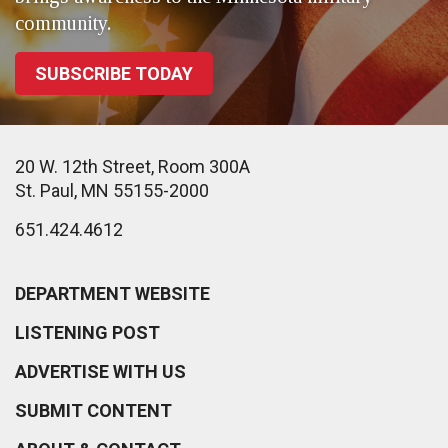
community.
SUBSCRIBE TODAY
20 W. 12th Street, Room 300A
St. Paul, MN 55155-2000
651.424.4612
DEPARTMENT WEBSITE
LISTENING POST
ADVERTISE WITH US
SUBMIT CONTENT