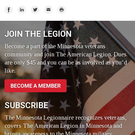
Share
Share
Share
Email
Print
on
on
on
Facebook
LinkedIn
Twitter
JOIN THE LEGION
Become a part of the Minnesota veterans
community and join The American Legion. Dues
are only $45 and you can be as involved as you’d
like.
BECOME A MEMBER
SUBSCRIBE
The Minnesota Legionnaire recognizes veterans,
covers The American Legion in Minnesota and
brings awareness to the Minnesota military