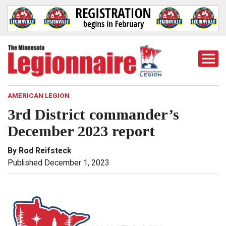
Togg
Mobi
Men
AMERICAN LEGION
3rd District commander’s
December 2023 report
By Rod Reifsteck
Published December 1, 2023