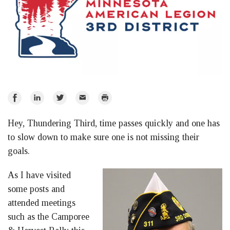
Share
Share
Share
Email
Print
on
on
on
Hey, Thundering Third, time passes quickly and one has
Facebook
LinkedIn
Twitter
to slow down to make sure one is not missing their
goals.
As I have visited
some posts and
attended meetings
such as the Camporee