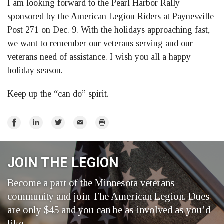
I am looking forward to the Pearl Harbor Rally
sponsored by the American Legion Riders at Paynesville
Post 271 on Dec. 9. With the holidays approaching fast,
we want to remember our veterans serving and our
veterans need of assistance. I wish you all a happy
holiday season.
Keep up the “can do” spirit.
Share
Share
Share
Email
Print
on
on
on
Facebook
LinkedIn
Twitter
JOIN THE LEGION
Become a part of the Minnesota veterans
community and join The American Legion. Dues
are only $45 and you can be as involved as you’d
like.