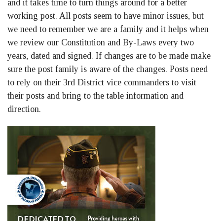
and it takes time to turn things around for a better
working post. All posts seem to have minor issues, but
we need to remember we are a family and it helps when
we review our Constitution and By-Laws every two
years, dated and signed. If changes are to be made make
sure the post family is aware of the changes. Posts need
to rely on their 3rd District vice commanders to visit
their posts and bring to the table information and
direction.