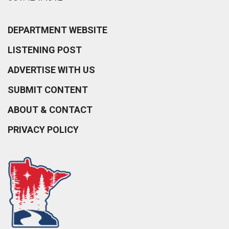
DEPARTMENT WEBSITE
LISTENING POST
ADVERTISE WITH US
SUBMIT CONTENT
ABOUT & CONTACT
PRIVACY POLICY