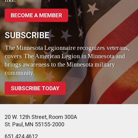
BECOME A MEMBER
SUBSCRIBE
The Minnesota Legionnaire recognizes veterans,
covers The American Legion in Minnesota and
brings awareness to the Minnesota military
community.
SUBSCRIBE TODAY
20 W. 12th Street, Room 300A
St. Paul, MN 55155-2000
651.424.4612