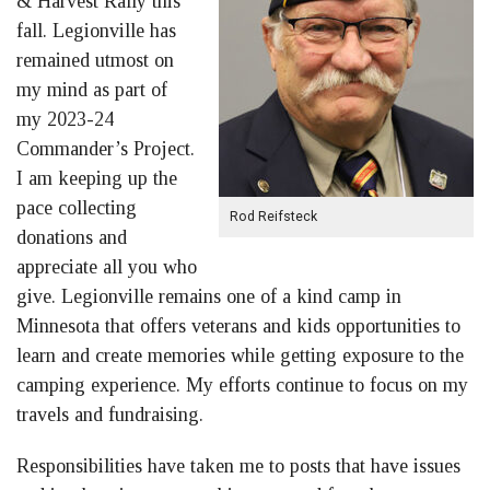
& Harvest Rally this
fall. Legionville has
remained utmost on
my mind as part of
my 2023-24
Commander’s Project.
I am keeping up the
pace collecting
Rod Reifsteck
donations and
appreciate all you who
give. Legionville remains one of a kind camp in
Minnesota that offers veterans and kids opportunities to
learn and create memories while getting exposure to the
camping experience. My efforts continue to focus on my
travels and fundraising.
Responsibilities have taken me to posts that have issues