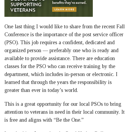
One last thing I would like to share from the recent Fall
Conference is the importance of the post service officer
(PSO). This job requires a confident, dedicated and
organized person — preferably one who is ready and
available to provide assistance. There are education
classes for the PSO who can receive training by the
department, which includes in-person or electronic. I
learned that through the years the responsibility is
greater than ever in today’s world.
This is a great opportunity for our local PSOs to bring
attention to veterans in need in their local community. It
is free and aligns with “Be the One.”