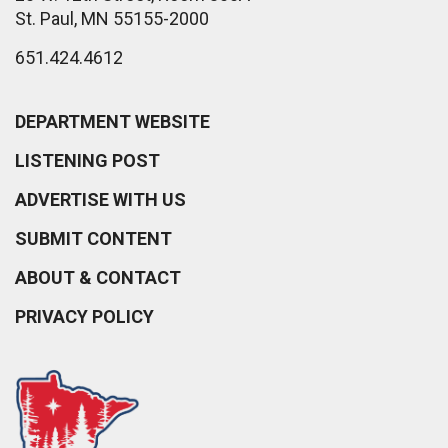
St. Paul, MN 55155-2000
651.424.4612
DEPARTMENT WEBSITE
LISTENING POST
ADVERTISE WITH US
SUBMIT CONTENT
ABOUT & CONTACT
PRIVACY POLICY