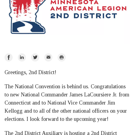
Share
Share
Share
Email
Print
on
on
on
Greetings, 2nd District!
Facebook
LinkedIn
Twitter
The National Convention is behind us. Congratulations
to new National Commander James LaCoursiere Jr. from
Connecticut and to National Vice Commander Jim
Kellogg and to all of the other national officers on your
elections. I look forward to the upcoming year!
The 2nd District Auxiliary is hosting a 2nd District