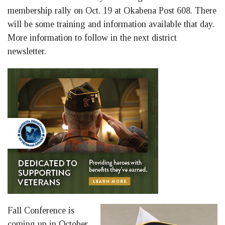
membership rally on Oct. 19 at Okabena Post 608. There
will be some training and information available that day.
More information to follow in the next district
newsletter.
Fall Conference is
coming up in October