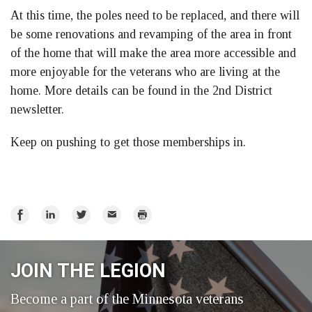
At this time, the poles need to be replaced, and there will
be some renovations and revamping of the area in front
of the home that will make the area more accessible and
more enjoyable for the veterans who are living at the
home. More details can be found in the 2nd District
newsletter.
Keep on pushing to get those memberships in.
Share
Share
Share
Email
Print
on
on
on
Facebook
LinkedIn
Twitter
JOIN THE LEGION
Become a part of the Minnesota veterans