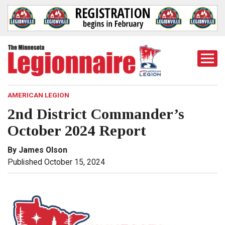
Togg
Mobi
Men
AMERICAN LEGION
2nd District Commander’s
October 2024 Report
By James Olson
Published October 15, 2024