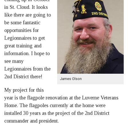
in St. Cloud. It looks
like there are going to
be some fantastic
opportunities for
Legionnaires to get
great training and
information. I hope to
see many
Legionnaires from the
2nd District there!
James Olson
My project for this
year is the flagpole renovation at the Luverne Veterans
Home. The flagpoles currently at the home were
installed 30 years as the project of the 2nd District
commander and president.