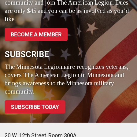
community and join The American Legion. Dues
are only $45 and you can be as involved as you’d
like.
BECOME A MEMBER
SUBSCRIBE
The Minnesota Legionnaire recognizes veterans,
covers The American Legion in Minnesota and
brings awareness to the Minnesota military
community.
SUBSCRIBE TODAY
20 W. 12th Street, Room 300A