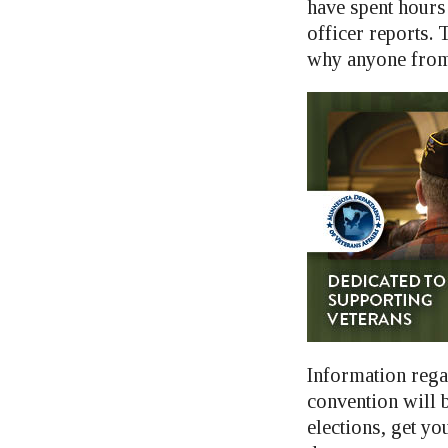
have spent hours
officer reports. 
why anyone from d
Information rega
convention will b
elections, get yo