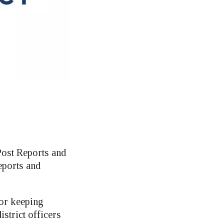
Post Reports and
eports and
for keeping
strict officers