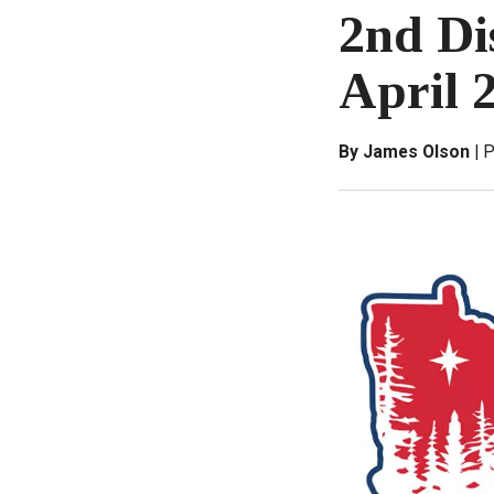
2nd Di
April 
By James Olson
P