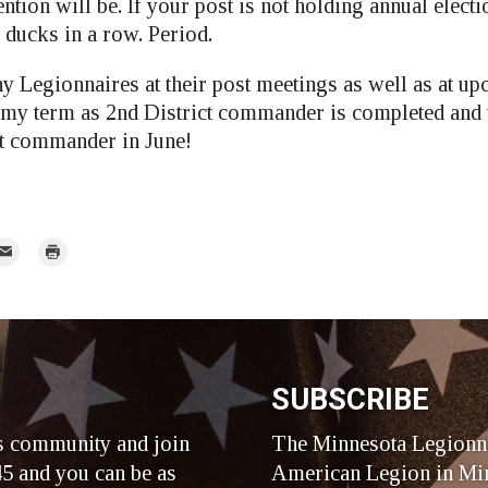
tion will be. If your post is not holding annual electi
r ducks in a row. Period.
y Legionnaires at their post meetings as well as at up
 my term as 2nd District commander is completed and t
xt commander in June!
mail
Print
r
SUBSCRIBE
s community and join
The Minnesota Legionna
5 and you can be as
American Legion in Min