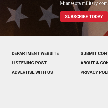
Minnesota military com
SUBSCRIBE TODAY
DEPARTMENT WEBSITE
SUBMIT CON
LISTENING POST
ABOUT & CO
ADVERTISE WITH US
PRIVACY POL