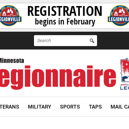
Search
for:
TERANS
MILITARY
SPORTS
TAPS
MAIL C