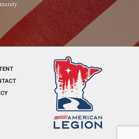
munity.
TENT
NTACT
ICY