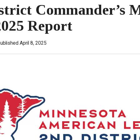
strict Commander’s 
2025 Report
ublished April 8, 2025