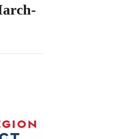
March-