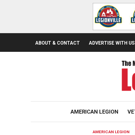
ABOUT & CONTACT
ADVERTISE WITH US
AMERICAN LEGION
VE
AMERICAN LEGION