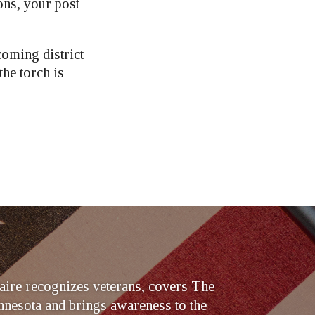
ons, your post
coming district
he torch is
ire recognizes veterans, covers The
nesota and brings awareness to the