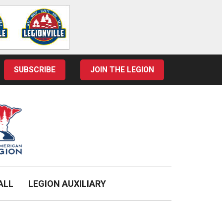
SUBSCRIBE
JOIN THE LEGION
ALL
LEGION AUXILIARY