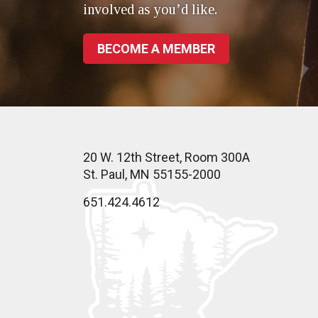
involved as you’d like.
BECOME A MEMBER
20 W. 12th Street, Room 300A
St. Paul, MN 55155-2000
651.424.4612