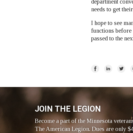
department conven
needs to get thei
I hope to see man
functions before
passed to the ne
Share
Share
Share
E
on
on
on
Facebook
LinkedIn
Twitte
JOIN THE LEGION
Become a part of the Minnesota veteran
The American Legion. Dues are only $4