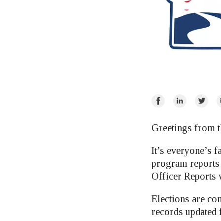
Share
Share
Share
E
on
on
on
Facebook
LinkedIn
Twitte
Greetings from t
It’s everyone’s f
program reports f
Officer Reports 
Elections are com
records updated 