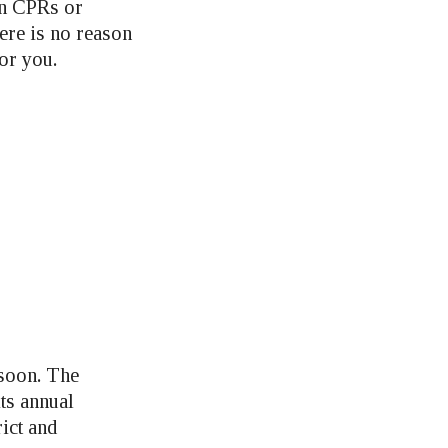
in CPRs or
here is no reason
for you.
 soon. The
ts annual
ict and