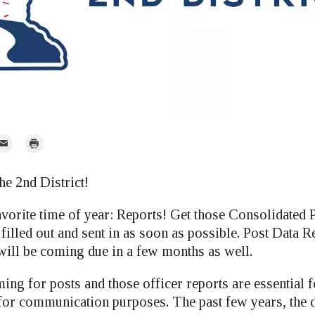
mail
Print
r
he 2nd District!
avorite time of year: Reports! Get those Consolidated 
illed out and sent in as soon as possible. Post Data R
will be coming due in a few months as well.
ing for posts and those officer reports are essential 
for communication purposes. The past few years, the di