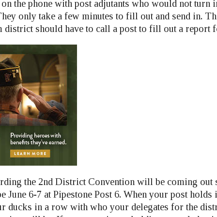
 on the phone with post adjutants who would not turn 
They only take a few minutes to fill out and send in. T
istrict should have to call a post to fill out a report 
rding the 2nd District Convention will be coming out
e June 6-7 at Pipestone Post 6. When your post holds i
ur ducks in a row with who your delegates for the distr