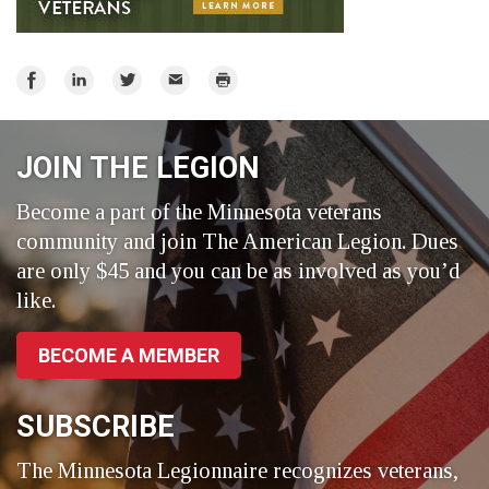
Share
Share
Share
Email
Print
on
on
on
Facebook
LinkedIn
Twitter
JOIN THE LEGION
Become a part of the Minnesota veterans
community and join The American Legion. Dues
are only $45 and you can be as involved as you’d
like.
BECOME A MEMBER
SUBSCRIBE
The Minnesota Legionnaire recognizes veterans,