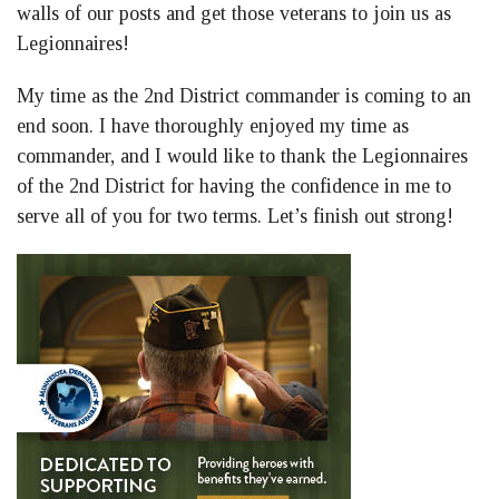
walls of our posts and get those veterans to join us as
Legionnaires!
My time as the 2nd District commander is coming to an
end soon. I have thoroughly enjoyed my time as
commander, and I would like to thank the Legionnaires
of the 2nd District for having the confidence in me to
serve all of you for two terms. Let’s finish out strong!