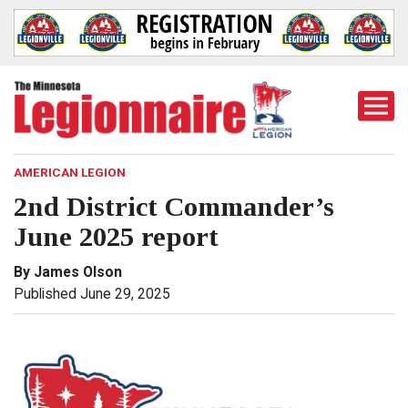
Togg
Mobi
Men
AMERICAN LEGION
2nd District Commander’s
June 2025 report
By James Olson
Published June 29, 2025