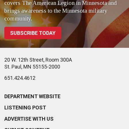
covers The American Legion in Minnesota and
brings awareness to the Minnesota military
community.
SUBSCRIBE TODAY
20 W. 12th Street, Room 300A
St. Paul, MN 55155-2000
651.424.4612
DEPARTMENT WEBSITE
LISTENING POST
ADVERTISE WITH US