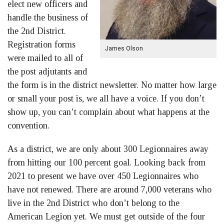
elect new officers and
handle the business of
the 2nd District.
Registration forms
James Olson
were mailed to all of
the post adjutants and
the form is in the district newsletter. No matter how large
or small your post is, we all have a voice. If you don’t
show up, you can’t complain about what happens at the
convention.
As a district, we are only about 300 Legionnaires away
from hitting our 100 percent goal. Looking back from
2021 to present we have over 450 Legionnaires who
have not renewed. There are around 7,000 veterans who
live in the 2nd District who don’t belong to the
American Legion yet. We must get outside of the four