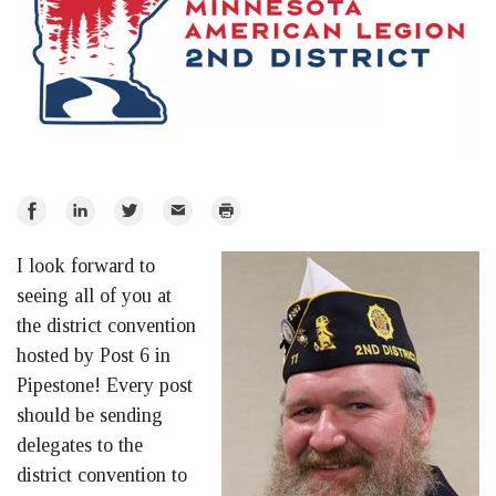
Share
Share
Share
Email
Print
on
on
on
I look forward to
Facebook
LinkedIn
Twitter
seeing all of you at
the district convention
hosted by Post 6 in
Pipestone! Every post
should be sending
delegates to the
district convention to