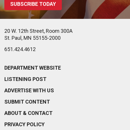
SUBSCRIBE TODAY
20 W. 12th Street, Room 300A
St. Paul, MN 55155-2000
651.424.4612
DEPARTMENT WEBSITE
LISTENING POST
ADVERTISE WITH US
SUBMIT CONTENT
ABOUT & CONTACT
PRIVACY POLICY