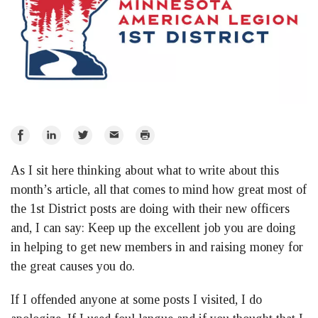
Share
Share
Share
Email
Print
on
on
on
As I sit here thinking about what to write about this
Facebook
LinkedIn
Twitter
month’s article, all that comes to mind how great most of
the 1st District posts are doing with their new officers
and, I can say: Keep up the excellent job you are doing
in helping to get new members in and raising money for
the great causes you do.
If I offended anyone at some posts I visited, I do