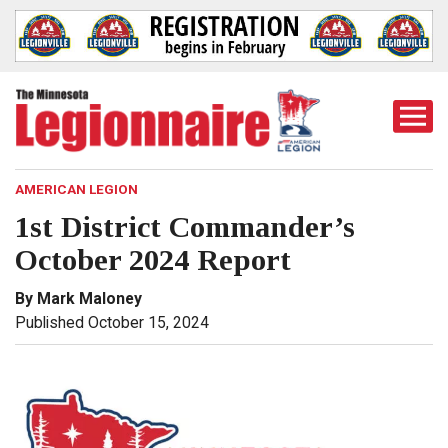
Togg
Mobi
Men
AMERICAN LEGION
1st District Commander’s
October 2024 Report
By Mark Maloney
Published October 15, 2024