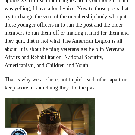
apologize. If I used foul langue and if you thought that I
was yelling, I have a loud voice. Now to those posts that
try to change the vote of the membership body who put
those younger officers in to run the post and the older
members to run them off or making it hard for them and
they quit, that is not what The American Legion is all
about. It is about helping veterans get help in Veterans
Affairs and Rehabilitation, National Security,
Americanism, and Children and Youth.
That is why we are here, not to pick each other apart or
keep score in something they did the past.