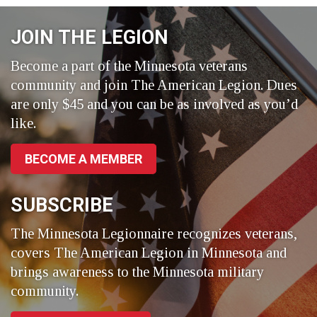
Facebook
LinkedIn
Twitter
JOIN THE LEGION
Become a part of the Minnesota veterans
community and join The American Legion. Dues
are only $45 and you can be as involved as you’d
like.
BECOME A MEMBER
SUBSCRIBE
The Minnesota Legionnaire recognizes veterans,
covers The American Legion in Minnesota and
brings awareness to the Minnesota military
community.