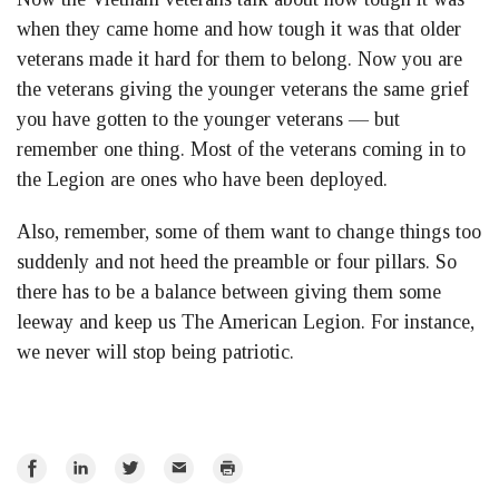
when they came home and how tough it was that older
veterans made it hard for them to belong. Now you are
the veterans giving the younger veterans the same grief
you have gotten to the younger veterans — but
remember one thing. Most of the veterans coming in to
the Legion are ones who have been deployed.
Also, remember, some of them want to change things too
suddenly and not heed the preamble or four pillars. So
there has to be a balance between giving them some
leeway and keep us The American Legion. For instance,
we never will stop being patriotic.
Share
Share
Share
Email
Print
on
on
on