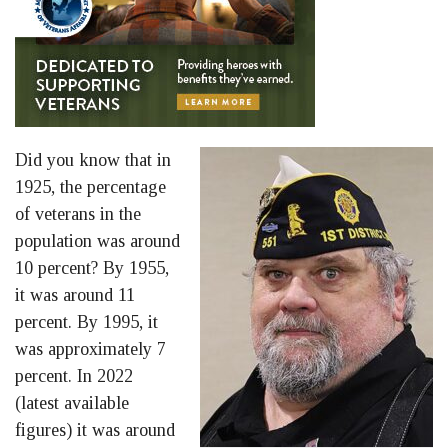
Did you know that in
1925, the percentage
of veterans in the
population was around
10 percent? By 1955,
it was around 11
percent. By 1995, it
was approximately 7
percent. In 2022
(latest available
figures) it was around