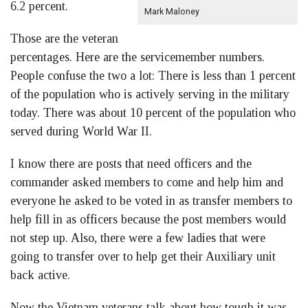
6.2 percent.
Mark Maloney
Those are the veteran
percentages. Here are the servicemember numbers.
People confuse the two a lot: There is less than 1 percent
of the population who is actively serving in the military
today. There was about 10 percent of the population who
served during World War II.
I know there are posts that need officers and the
commander asked members to come and help him and
everyone he asked to be voted in as transfer members to
help fill in as officers because the post members would
not step up. Also, there were a few ladies that were
going to transfer over to help get their Auxiliary unit
back active.
Now the Vietnam veterans talk about how tough it was