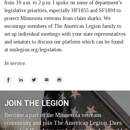
from 10 a.m. to 2 p.m. I spoke on some of department’s
legislative priorities, especially HF1855 and SF1894 to
protect Minnesota veterans from claim sharks. We
encourage members of The American Legion family to
set up individual meetings with your state representatives
and senators to discuss our platform which can be found
at mnlegion.org/legislation.
In service.
Share
Share
Share
Email
Print
on
on
on
Facebook
LinkedIn
Twitter
JOIN THE LEGION
Become a part of the Minnesota veterans
community and join The American Legion. Dues