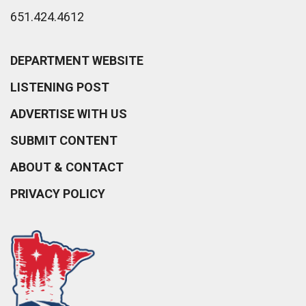
651.424.4612
DEPARTMENT WEBSITE
LISTENING POST
ADVERTISE WITH US
SUBMIT CONTENT
ABOUT & CONTACT
PRIVACY POLICY