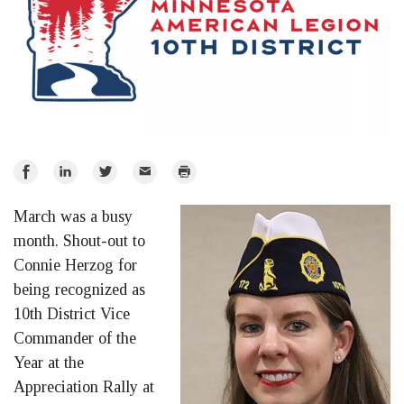
Share
Share
Share
Email
Print
on
on
on
March was a busy
Facebook
LinkedIn
Twitter
month. Shout-out to
Connie Herzog for
being recognized as
10th District Vice
Commander of the
Year at the
Appreciation Rally at