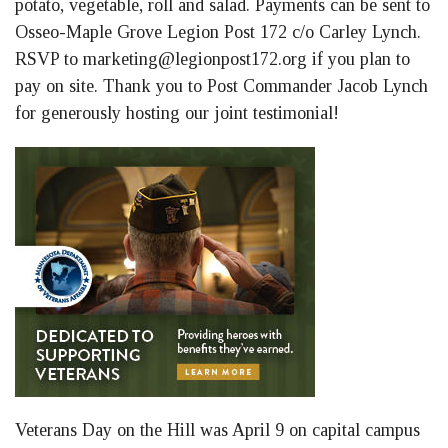
potato, vegetable, roll and salad. Payments can be sent to
Osseo-Maple Grove Legion Post 172 c/o Carley Lynch.
RSVP to
marketing@legionpost172.org
if you plan to
pay on site. Thank you to Post Commander Jacob Lynch
for generously hosting our joint testimonial!
Veterans Day on the Hill was April 9 on capital campus