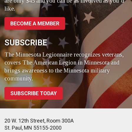
are only $45 and you can be as involved as you’d
like.
BECOME A MEMBER
SUBSCRIBE
The Minnesota Legionnaire recognizes veterans,
covers The American Legion in Minnesota and
brings awareness to the Minnesota military
community.
SUBSCRIBE TODAY
20 W. 12th Street, Room 300A
St. Paul, MN 55155-2000