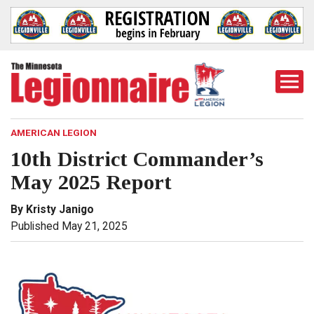
Togg
Mobi
Men
AMERICAN LEGION
10th District Commander’s
May 2025 Report
By Kristy Janigo
Published May 21, 2025