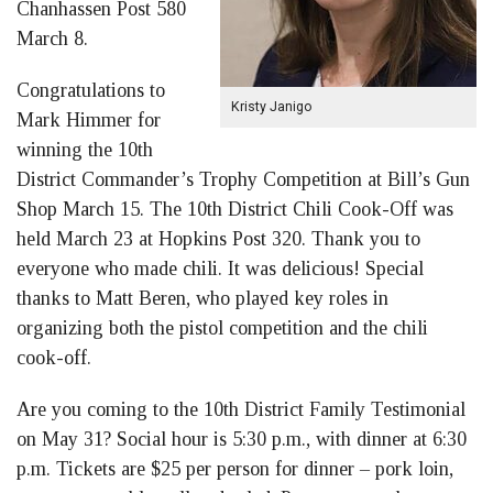
Chanhassen Post 580
March 8.
Congratulations to
Kristy Janigo
Mark Himmer for
winning the 10th
District Commander’s Trophy Competition at Bill’s Gun
Shop March 15. The 10th District Chili Cook-Off was
held March 23 at Hopkins Post 320. Thank you to
everyone who made chili. It was delicious! Special
thanks to Matt Beren, who played key roles in
organizing both the pistol competition and the chili
cook-off.
Are you coming to the 10th District Family Testimonial
on May 31? Social hour is 5:30 p.m., with dinner at 6:30
p.m. Tickets are $25 per person for dinner – pork loin,