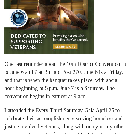
One last reminder about the 10th District Convention. It
is June 6 and 7 at Buffalo Post 270. June 6 is a Friday,
and that is when the banquet takes place, with social
hour beginning at 5 p.m. June 7 is a Saturday. The
convention begins in earnest at 9 a.m.
I attended the Every Third Saturday Gala April 25 to
celebrate their accomplishments serving homeless and
justice involved veterans, along with many of my other