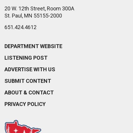
20 W. 12th Street, Room 300A
St. Paul, MN 55155-2000
651.424.4612
DEPARTMENT WEBSITE
LISTENING POST
ADVERTISE WITH US
SUBMIT CONTENT
ABOUT & CONTACT
PRIVACY POLICY