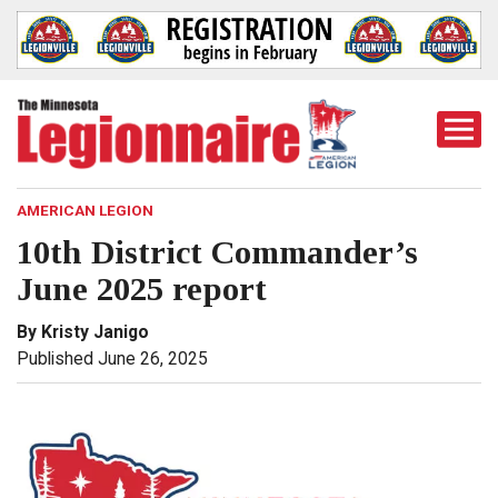
Togg
Mobi
Men
AMERICAN LEGION
10th District Commander’s
June 2025 report
By Kristy Janigo
Published June 26, 2025