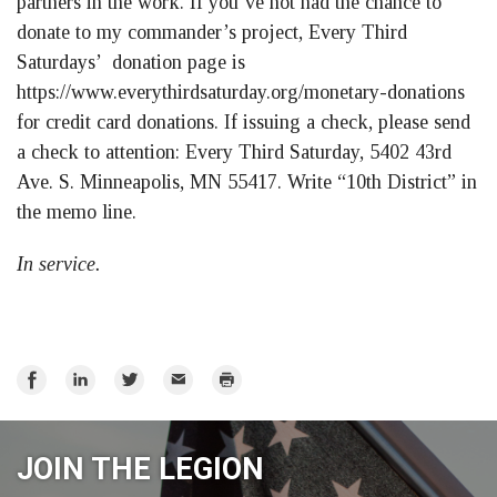
partners in the work. If you’ve not had the chance to
donate to my commander’s project, Every Third
Saturdays’ donation page is
https://www.everythirdsaturday.org/monetary-donations
for credit card donations. If issuing a check, please send
a check to attention: Every Third Saturday, 5402 43rd
Ave. S. Minneapolis, MN 55417. Write “10th District” in
the memo line.
In service.
Share
Share
Share
Email
Print
on
on
on
Facebook
LinkedIn
Twitter
JOIN THE LEGION