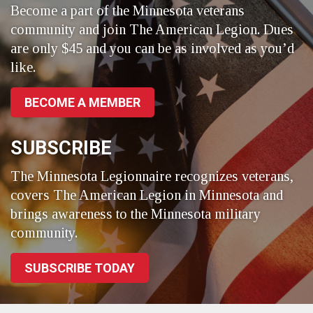
Become a part of the Minnesota veterans
community and join The American Legion. Dues
are only $45 and you can be as involved as you’d
like.
BECOME A MEMBER
SUBSCRIBE
The Minnesota Legionnaire recognizes veterans,
covers The American Legion in Minnesota and
brings awareness to the Minnesota military
community.
SUBSCRIBE TODAY