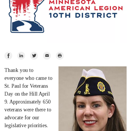
Share
Share
Share
Email
Print
on
on
on
Thank you to
Facebook
LinkedIn
Twitter
everyone who came to
St. Paul for Veterans
Day on the Hill April
9. Approximately 650
veterans were there to
advocate for our
legislative priorities.