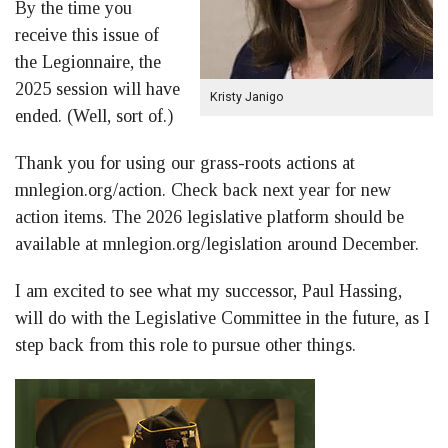
By the time you
receive this issue of
the Legionnaire, the
2025 session will have
Kristy Janigo
ended. (Well, sort of.)
Thank you for using our grass-roots actions at
mnlegion.org/action. Check back next year for new
action items. The 2026 legislative platform should be
available at mnlegion.org/legislation around December.
I am excited to see what my successor, Paul Hassing,
will do with the Legislative Committee in the future, as I
step back from this role to pursue other things.