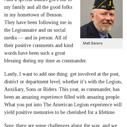
my family and all the good folks
in my hometown of Benson.
They have been following me in
the Legionnaire and on social
media — and in person. All of
Matt Berens
their positive comments and kind
words have been such a great
blessing during my time as commander.
Lastly, I want to add one thing: get involved at the post,
district or department level, whether it’s with the Legion,
Auxiliary, Sons or Riders. This year, as commander, has
been an amazing experience filled with amazing people.
What you put into The American Legion experience will
yield positive memories to be cherished for a lifetime.
Sure, there are some challenges along the way, and we