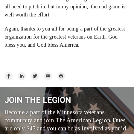
all need to pitch in, but in my opinion, the end game is
well worth the effort.
Again, thanks to you all for being a part of the greatest
organization for the greatest veterans on Earth. God
bless you, and God bless America.
Share
Share
Share
Email
Print
on
on
on
Facebook
LinkedIn
Twitter
JOIN THE LEGION
Become a part of the Minnesota veterans
community and join The American Legion. Dues
are only $45 and you can be as involved as you’d