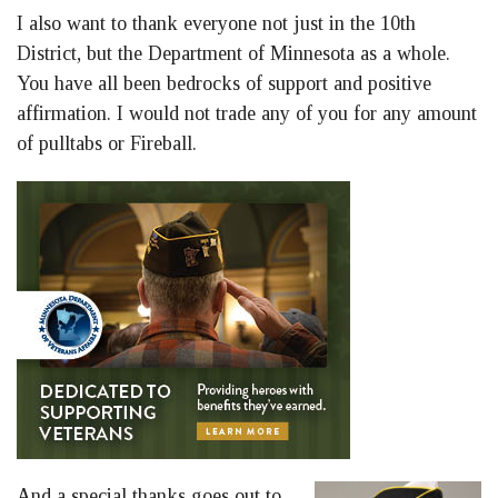
I also want to thank everyone not just in the 10th
District, but the Department of Minnesota as a whole.
You have all been bedrocks of support and positive
affirmation. I would not trade any of you for any amount
of pulltabs or Fireball.
And a special thanks goes out to