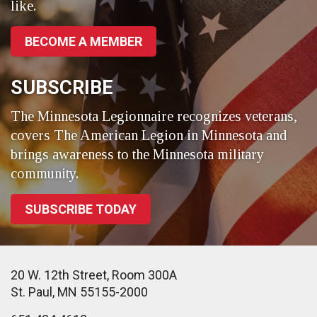
like.
BECOME A MEMBER
SUBSCRIBE
The Minnesota Legionnaire recognizes veterans,
covers The American Legion in Minnesota and
brings awareness to the Minnesota military
community.
SUBSCRIBE TODAY
20 W. 12th Street, Room 300A
St. Paul, MN 55155-2000