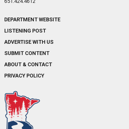
651.424.4612
DEPARTMENT WEBSITE
LISTENING POST
ADVERTISE WITH US
SUBMIT CONTENT
ABOUT & CONTACT
PRIVACY POLICY