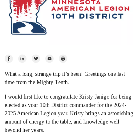
Share
Share
Share
Email
Print
on
on
on
What a long, strange trip it’s been! Greetings one last
Facebook
LinkedIn
Twitter
time from the Mighty Tenth.
I would first like to congratulate Kristy Janigo for being
elected as your 10th District commander for the 2024-
2025 American Legion year. Kristy brings an astonishing
amount of energy to the table, and knowledge well
beyond her years.