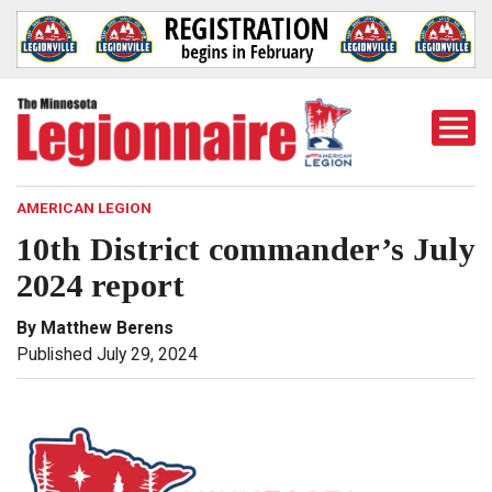
Togg
Mobi
Men
AMERICAN LEGION
10th District commander’s July
2024 report
By Matthew Berens
Published July 29, 2024