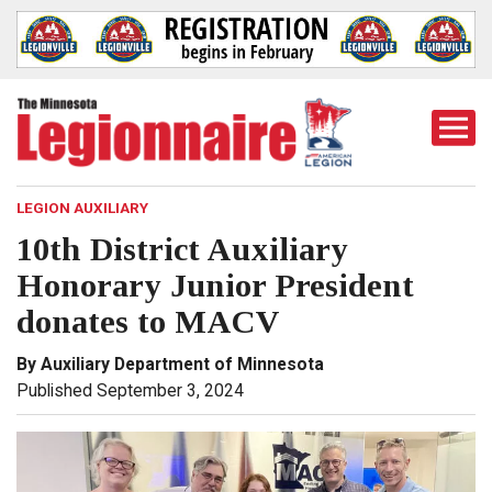
Togg
Mobi
Men
LEGION AUXILIARY
10th District Auxiliary
Honorary Junior President
donates to MACV
By Auxiliary Department of Minnesota
Published September 3, 2024