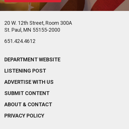
20 W. 12th Street, Room 300A
St. Paul, MN 55155-2000
651.424.4612
DEPARTMENT WEBSITE
LISTENING POST
ADVERTISE WITH US
SUBMIT CONTENT
ABOUT & CONTACT
PRIVACY POLICY