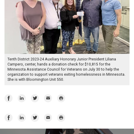
Tenth District 2023-24 Auxiliary Honorary Junior President Liliana
Campero, center, hands a donation check for $10,815 for the
Minnesota Assistance Council for Veterans on July 30 to help the
organization to support veterans exiting homelessness in Minnesota.
She is with Bloomington Unit 550.
Share
Share
Share
Email
Print
on
on
on
Facebook
LinkedIn
Twitter
Share
Share
Share
Email
Print
on
on
on
Facebook
LinkedIn
Twitter