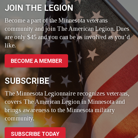
JOIN THE LEGION
Become a part of the Minnesota veterans
community and join The American Legion. Dues
are only $45 and you can be as involved as you’d
like.
BECOME A MEMBER
SUBSCRIBE
The Minnesota Legionnaire recognizes veterans,
covers The American Legion in Minnesota and
brings awareness to the Minnesota military
community.
SUBSCRIBE TODAY