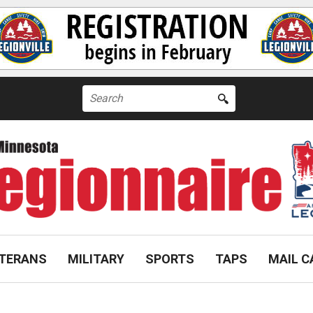
Search
for:
TERANS
MILITARY
SPORTS
TAPS
MAIL C