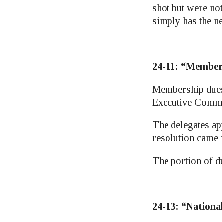
shot but were no
simply has the n
24-11: “Member
Membership dues 
Executive Commit
The delegates app
resolution came
The portion of d
24-13: “Nationa