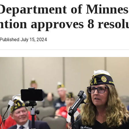
Department of Minnes
tion approves 8 resol
Published July 15, 2024