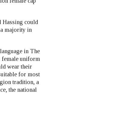
ion female cap
l Hassing could
 a majority in
 language in The
 female uniform
ld wear their
uitable for most
ion tradition, a
e, the national