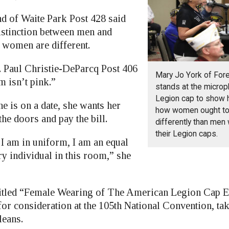
d of Waite Park Post 428 said
distinction between men and
women are different.
. Paul Christie-DeParcq Post 406
Mary Jo York of For
m isn’t pink.”
stands at the microp
Legion cap to show h
e is on a date, she wants her
how women ought to
he doors and pay the bill.
differently than men
their Legion caps.
 am in uniform, I am an equal
ry individual in this room,” she
 titled “Female Wearing of The American Legion Cap 
for consideration at the 105th National Convention, ta
leans.