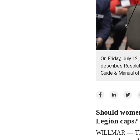
On Friday, July 12
describes Resoluti
Guide & Manual o
Share
Share
Share
E
on
on
on
Facebook
Should women
LinkedIn
Twitte
Legion caps?
WILLMAR — The 