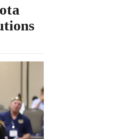
ota
utions