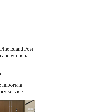
Pine Island Post
en and women.
d.
 important
ary service.