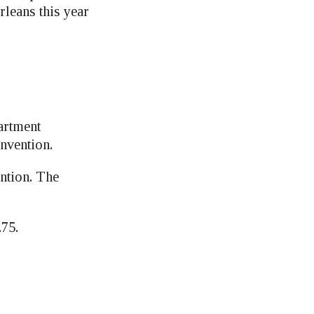
leans this year
artment
nvention.
ention. The
.75.