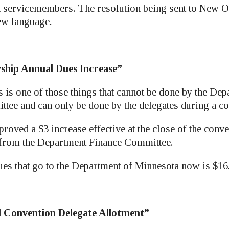
t servicemembers. The resolution being sent to New Or
ew language.
ship Annual Dues Increase”
is one of those things that cannot be done by the Dep
tee and can only be done by the delegates during a co
roved a $3 increase effective at the close of the conv
 from the Department Finance Committee.
ues that go to the Department of Minnesota now is $16
l Convention Delegate Allotment”