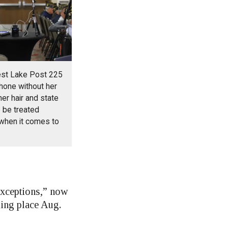
est Lake Post 225
hone without her
er hair and state
 be treated
 when it comes to
Exceptions,” now
king place Aug.