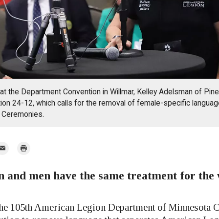
, at the Department Convention in Willmar, Kelley Adelsman of Pin
on 24-12, which calls for the removal of female-specific language 
f Ceremonies.
mail
Print
 and men have the same treatment for the 
r
105th American Legion Department of Minnesota C