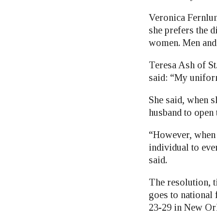
Veronica Fernlun
she prefers the 
women. Men and 
Teresa Ash of St
said: “My unifor
She said, when sh
husband to open t
“However, when I
individual to eve
said.
The resolution,
goes to national 
23-29 in New Or