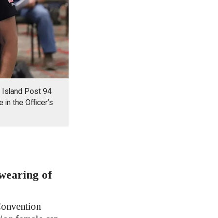
e Island Post 94
in the Officer’s
wearing of
onvention