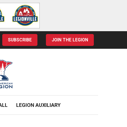
SUBSCRIBE
JOIN THE LEGION
ALL
LEGION AUXILIARY