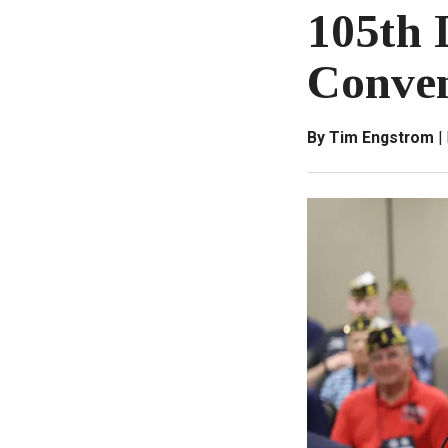
105th 
Conven
By Tim Engstrom