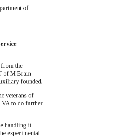
epartment of
Service
 from the
U of M Brain
xiliary founded.
ne veterans of
e VA to do further
e handling it
the experimental