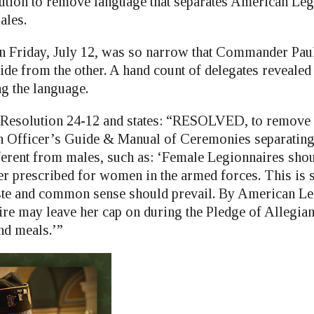
ution to remove language that separates American Leg
ales.
n Friday, July 12, was so narrow that Commander Pau
ide from the other. A hand count of delegates revealed
g the language.
 Resolution 24-12 and states: “RESOLVED, to remove
 Officer’s Guide & Manual of Ceremonies separating
fferent from males, such as: ‘Female Legionnaires shou
er prescribed for women in the armed forces. This is s
taste and common sense should prevail. By American Leg
re may leave her cap on during the Pledge of Allegianc
nd meals.’”