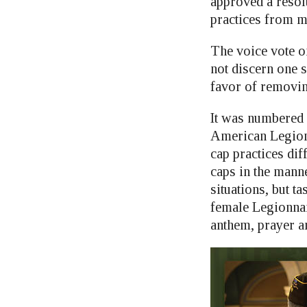
approved a resol
practices from m
The voice vote o
not discern one s
favor of removin
It was numbered
American Legion
cap practices di
caps in the mann
situations, but 
female Legionnai
anthem, prayer a