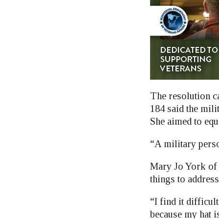
The resolution c
184 said the mil
She aimed to equ
“A military perso
Mary Jo York of
things to address
“I find it difficul
because my hat is