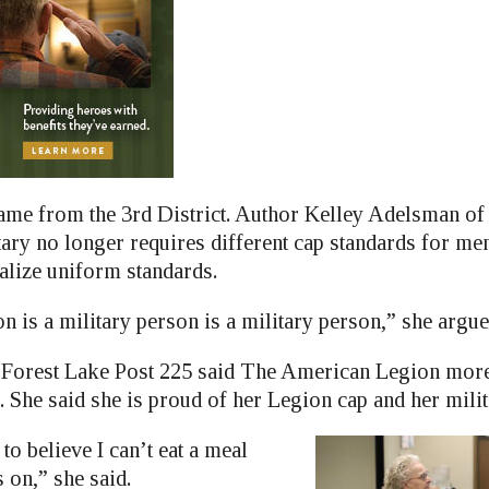
ame from the 3rd District. Author Kelley Adelsman of 
itary no longer requires different cap standards for m
alize uniform standards.
n is a military person is a military person,” she argue
 Forest Lake Post 225 said The American Legion more
. She said she is proud of her Legion cap and her milit
t to believe I can’t eat a meal
 on,” she said.