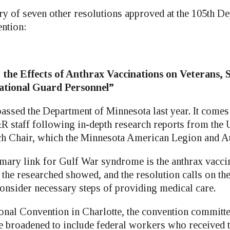
y of seven other resolutions approved at the 105th D
ntion:
 the Effects of Anthrax Vaccinations on Veterans, 
tional Guard Personnel”
passed the Department of Minnesota last year. It comes
staff following in-depth research reports from the 
h Chair, which the Minnesota American Legion and Au
rimary link for Gulf War syndrome is the anthrax vacci
, the researched showed, and the resolution calls on th
consider necessary steps of providing medical care.
ional Convention in Charlotte, the convention committe
 be broadened to include federal workers who received 