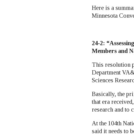
Here is a summar
Minnesota Conve
24-2: “Assessing
Members and Na
This resolution 
Department VA&R 
Sciences Researc
Basically, the p
that era received
research and to 
At the 104th Nat
said it needs to