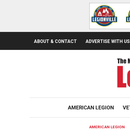
ABOUT & CONTACT
ADVERTISE WITH US
AMERICAN LEGION
VE
AMERICAN LEGION